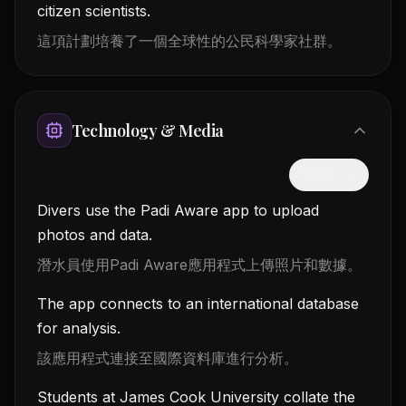
citizen scientists.
這項計劃培養了一個全球性的公民科學家社群。
Technology & Media
隱藏中文
Divers use the Padi Aware app to upload
photos and data.
潛水員使用Padi Aware應用程式上傳照片和數據。
The app connects to an international database
for analysis.
該應用程式連接至國際資料庫進行分析。
Students at James Cook University collate the