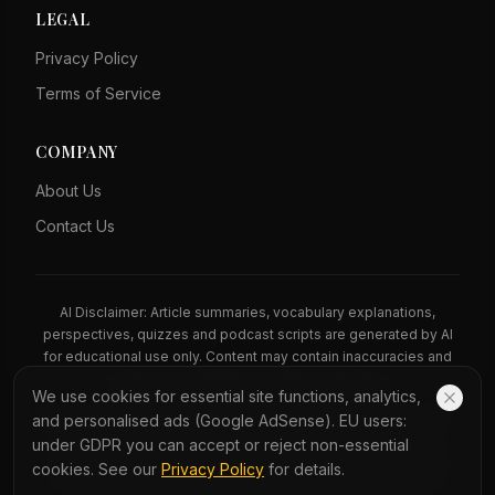
LEGAL
Privacy Policy
Terms of Service
COMPANY
About Us
Contact Us
AI Disclaimer: Article summaries, vocabulary explanations,
perspectives, quizzes and podcast scripts are generated by AI
for educational use only. Content may contain inaccuracies and
should not be treated as professional advice.
We use cookies for essential site functions, analytics,
News Copyright Notice: All news headlines, excerpts, and source
and personalised ads (Google AdSense). EU users:
materials remain the property of their respective publishers.
under GDPR you can accept or reject non-essential
YauNews provides bilingual learning aids and links back to the
cookies. See our
Privacy Policy
for details.
original sources. If you are a rights holder and wish to request