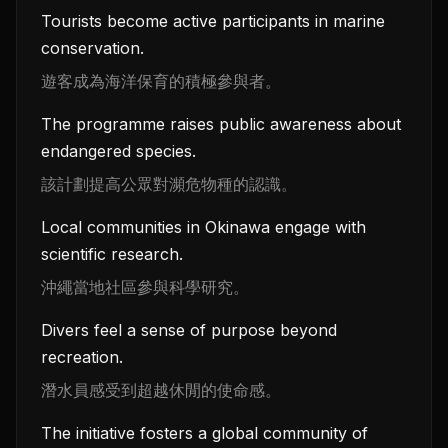
Tourists become active participants in marine
conservation.
遊客成為海洋保育的積極參與者。
The programme raises public awareness about
endangered species.
該計劃提高公眾對瀕危物種的認識。
Local communities in Okinawa engage with
scientific research.
沖繩當地社區參與科學研究。
Divers feel a sense of purpose beyond
recreation.
潛水員感受到超越休閒的使命感。
The initiative fosters a global community of