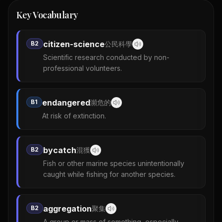
Key Vocabulary
citizen-science
B2
公民科學
Scientific research conducted by non-
professional volunteers.
endangered
B1
瀕危的
At risk of extinction.
bycatch
B2
混獲
Fish or other marine species unintentionally
caught while fishing for another species.
aggregation
B2
聚集
A group or mass of something, especially