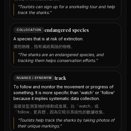
“
Tourists can sign up for a snorkeling tour and help
track the sharks.
”
endangered species
COLLOCATION
A species that is at risk of extinction.
瀕危物種，指有滅絕風險的物種。
“
The sharks are an endangered species, and
tracking them helps conservation efforts.
”
track
NUANCE / SYNONYM
To follow and monitor the movement or progress of
something. It is more specific than 'watch' or 'follow'
because it implies systematic data collection.
追蹤並監測某物的移動或進展。比「watch」或
「follow」更具體，因為它暗示系統性的數據收集。
“
Tourists help track the sharks by taking photos of
their unique markings.
”