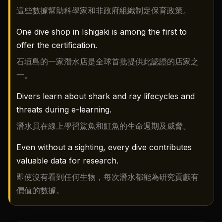
這些數據幫助科學家和非政府組織制定保育政策。
One dive shop in Ishigaki is among the first to
offer the certification.
石垣島的一家潛水店是全球首批提供此認證的店家之
一。
Divers learn about shark and ray lifecycles and
threats during e-learning.
潛水員在線上學習鯊魚和魟魚的生命週期及威脅。
Even without a sighting, every dive contributes
valuable data for research.
即使沒有看到任何生物，每次潛水都能為研究貢獻有
價值的數據。