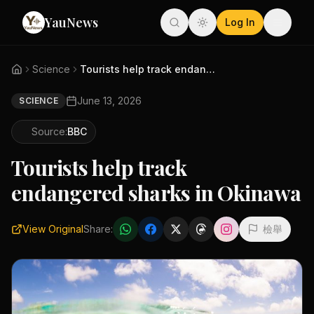
YauNews
Log In
Science
Tourists help track endangered...
June 13, 2026
SCIENCE
Source:
BBC
Tourists help track
endangered sharks in Okinawa
View Original
Share:
檢舉