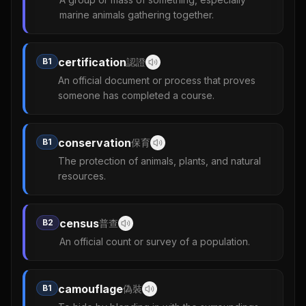
marine animals gathering together.
certification
B1
認證
An official document or process that proves
someone has completed a course.
conservation
B1
保育
The protection of animals, plants, and natural
resources.
census
B2
普查
An official count or survey of a population.
camouflage
B1
偽裝