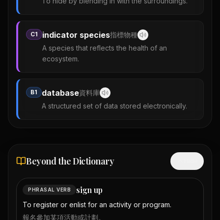
To hide by blending in with the surroundings.
indicator species
C1
指標物種
A species that reflects the health of an
ecosystem.
database
B1
資料庫
A structured set of data stored electronically.
Beyond the Dictionary
Hide
sign up
PHRASAL VERB
To register or enlist for an activity or program.
報名參加某項活動或計劃。