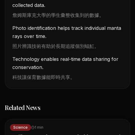
collected data.
詹姆斯庫克大學的學生彙整收集到的數據。
Photo identification helps track individual manta
rays over time.
照片辨識技術有助於長期追蹤個別蝠魟。
Technology enables real-time data sharing for
conservation.
科技讓保育數據能即時共享。
Related News
Science
1
min