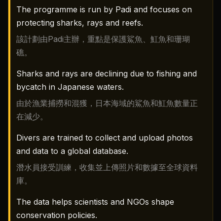
The programme is run by Padi and focuses on
protecting sharks, rays and reefs.
該計劃由Padi主辦，重點是保護鯊魚、魟魚和珊瑚
礁。
Sharks and rays are declining due to fishing and
bycatch in Japanese waters.
由於漁業捕撈和混獲，日本海域的鯊魚和魟魚數量正
在減少。
Divers are trained to collect and upload photos
and data to a global database.
潛水員接受訓練，收集並上傳照片和數據至全球資料
庫。
The data helps scientists and NGOs shape
conservation policies.