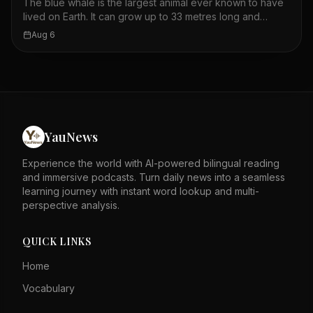
The blue whale is the largest animal ever known to have
this strategy is unique to humpback whales in the Gulf of
lived on Earth. It can grow up to 33 metres long and
Maine.
weigh as much as 180,000 kilograms. Its size is possible
Aug 6
because water supports its body, so it does not need
heavy bones. Whales must be large to retain body heat in
the cold ocean. Blue whales appear blue because they
reflect the sky, but they are actually blue-grey. They
feed almost exclusively on krill, consuming up to 40
million per day in summer. The largest blue whale
recorded was 108 feet long, bigger than the largest
YauNews
Megalodon. Blue whales have baleen plates instead of
teeth to filter food from the water.
Experience the world with AI-powered bilingual reading
and immersive podcasts. Turn daily news into a seamless
learning journey with instant word lookup and multi-
perspective analysis.
QUICK LINKS
Home
Vocabulary