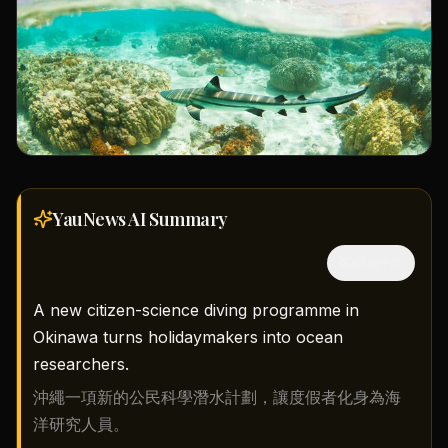
YauNews AI
Summary
隱藏中文
A new citizen-science diving programme in
Okinawa turns holidaymakers into ocean
researchers.
沖繩一項新的公民科學潛水計劃，讓度假者化身為海
洋研究人員。