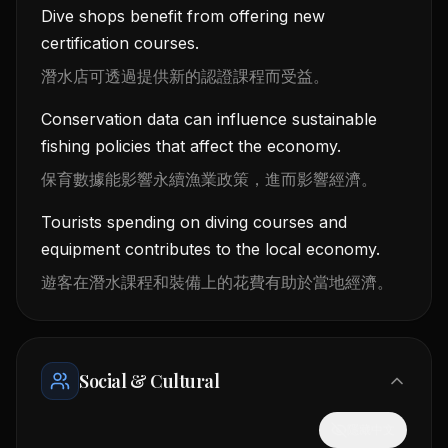
Dive shops benefit from offering new
certification courses.
潛水店可透過提供新的認證課程而受益。
Conservation data can influence sustainable
fishing policies that affect the economy.
保育數據能影響永續漁業政策，進而影響經濟。
Tourists spending on diving courses and
equipment contributes to the local economy.
遊客在潛水課程和裝備上的花費有助於當地經濟。
Social & Cultural
隱藏中文