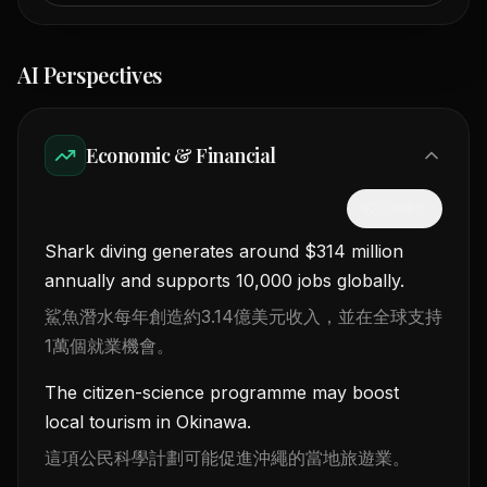
AI Perspectives
Economic & Financial
隱藏中文
Shark diving generates around $314 million
annually and supports 10,000 jobs globally.
鯊魚潛水每年創造約3.14億美元收入，並在全球支持
1萬個就業機會。
The citizen-science programme may boost
local tourism in Okinawa.
這項公民科學計劃可能促進沖繩的當地旅遊業。