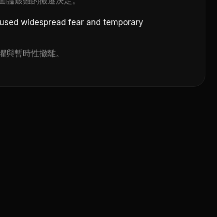
面臨艱難的搬遷決定。
aused widespread fear and temporary
懼與暫時性撤離。