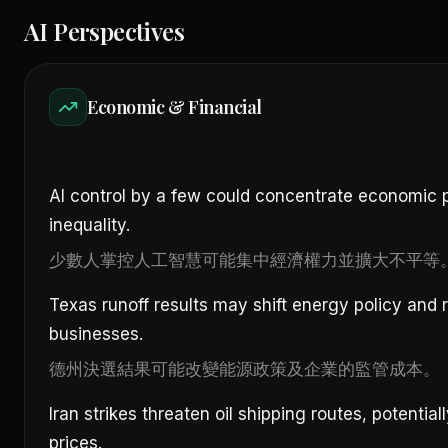
AI Perspectives
Economic & Financial
AI control by a few could concentrate economic
inequality.
少數人掌控人工智慧可能集中經濟權力並擴大不平等
Texas runoff results may shift energy policy and 
businesses.
德州決選結果可能改變能源政策及企業的監管成本。
Iran strikes threaten oil shipping routes, potential
prices.