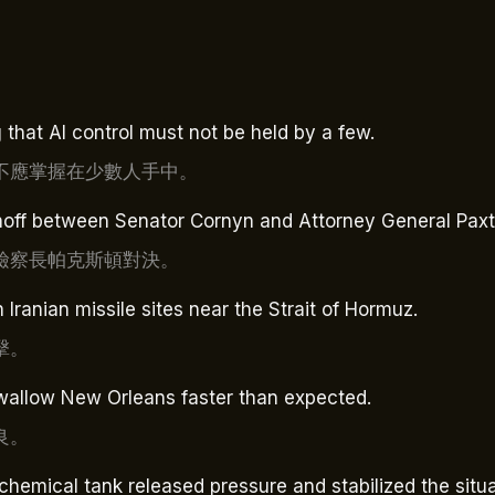
 that AI control must not be held by a few.
不應掌握在少數人手中。
noff between Senator Cornyn and Attorney General Paxt
檢察長帕克斯頓對決。
Iranian missile sites near the Strait of Hormuz.
擊。
 swallow New Orleans faster than expected.
良。
 chemical tank released pressure and stabilized the situa