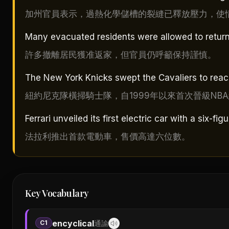
加州官員表示，過熱化學儲槽的裂縫已釋放壓力，使
Many evacuated residents were allowed to return h
許多撤離居民獲准返家，但官員仍呼籲保持謹慎。
The New York Knicks swept the Cavaliers to reach 
紐約尼克隊橫掃騎士隊，自1999年以來首次晉級NB
Ferrari unveiled its first electric car with a six-fig
法拉利推出首款電動車，售價高達六位數。
Key Vocabulary
encyclical
C1
通諭