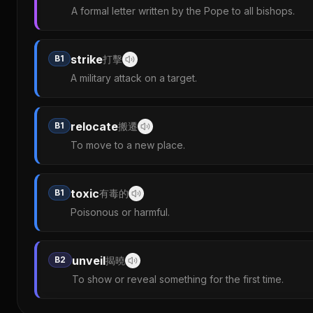
A formal letter written by the Pope to all bishops.
strike
B1
打擊
A military attack on a target.
relocate
B1
搬遷
To move to a new place.
toxic
B1
有毒的
Poisonous or harmful.
unveil
B2
揭曉
To show or reveal something for the first time.