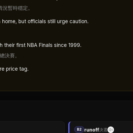
情況暫時穩定。
ome, but officials still urge caution.
their first NBA Finals since 1999.
A總決賽。
ure price tag.
runoff
B2
決選