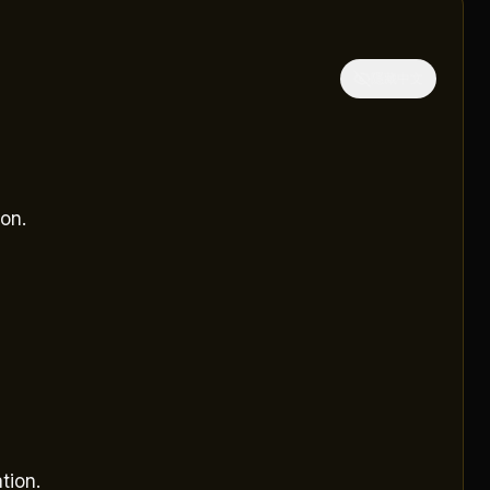
隱藏中文
on.
tion.