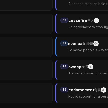
A second election held 
ceasefire
B2
停火
An agreement to stop figh
evacuate
B1
撤離
To move people away fr
sweep
B2
橫掃
To win all games in a ser
endorsement
B2
背書
Public support for a per