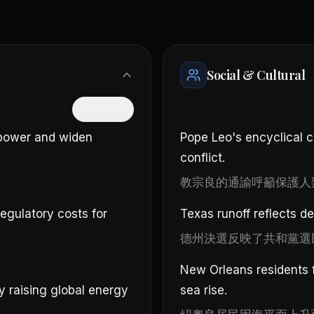
Social & Cultural
隱藏中文
 power and widen
Pope Leo's encyclical c
conflict.
。
教宗良的通諭呼籲保護人
regulatory costs for
Texas runoff reflects d
德州決選反映了共和黨選
New Orleans residents f
ly raising global energy
sea rise.