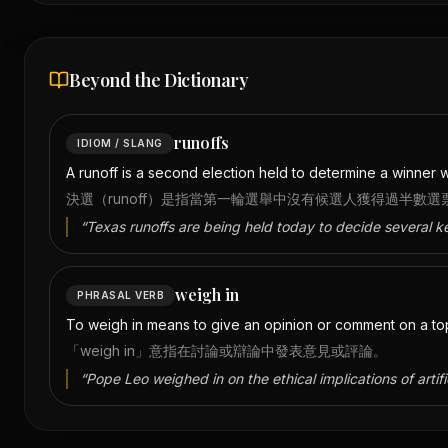
Beyond the Dictionary
runoffs
IDIOM / SLANG
A runoff is a second election held to determine a winner whe
決選（runoff）是指當第一輪選舉中沒有候選人獲得過半數
“
Texas runoffs are being held today to decide several k
weigh in
PHRASAL VERB
To weigh in means to give an opinion or comment on a topi
「weigh in」意指在討論或辯論中發表意見或評論。
“
Pope Leo weighed in on the ethical implications of artific