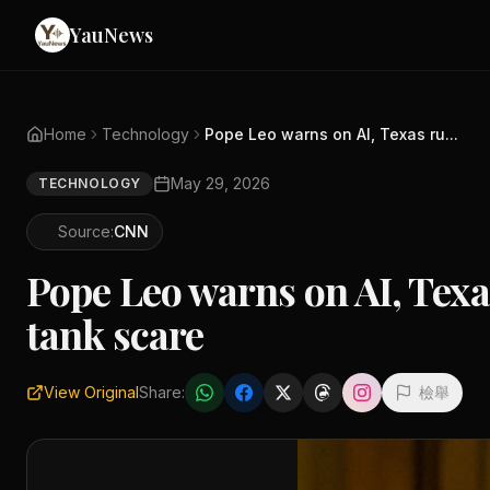
YauNews
Home
Technology
Pope Leo warns on AI, Texas ru...
May 29, 2026
TECHNOLOGY
Source:
CNN
Pope Leo warns on AI, Texas
tank scare
View Original
Share:
檢舉