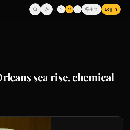
中文
Log In
S
M
L
Orleans sea rise, chemical