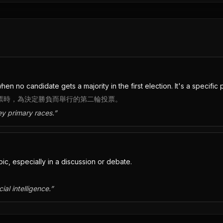
n no candidate gets a majority in the first election. It's a specific po
選票時，為決定勝負而舉行的第二輪投票。
ey primary races.
”
c, especially in a discussion or debate.
ial intelligence.
”