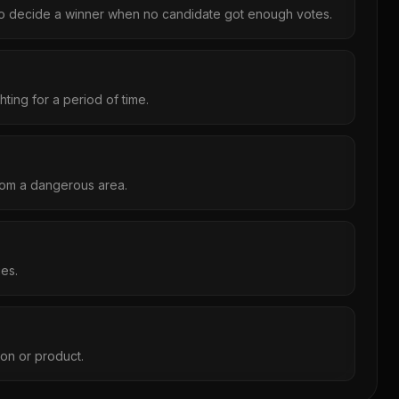
to decide a winner when no candidate got enough votes.
ting for a period of time.
om a dangerous area.
ies.
son or product.