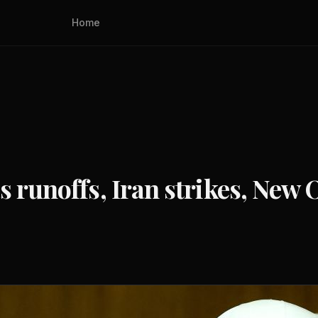
Home
 runoffs, Iran strikes, New 