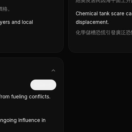
紐奧良居民因海平面上升
價格。
Chemical tank scare c
yers and local
displacement.
化學儲槽恐慌引發廣泛恐
隱藏中文
om fueling conflicts.
ngoing influence in