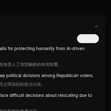
隱藏中文
alls for protecting humanity from AI-driven
類免受人工智慧驅動的衝突影響。
eep political divisions among Republican voters.
民之間深刻的政治分歧。
ace difficult decisions about relocating due to