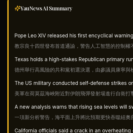
YauNews AI
Summary
Pope Leo XIV released his first encyclical warning
教宗良十四世發布首道通諭，警告人工智慧的控制權
Texas holds a high-stakes Republican primary ru
德州舉行高風險的共和黨初選決選，由參議員康寧與
The US military conducted self-defense strikes on 
美軍在荷莫茲海峽附近對伊朗飛彈發射場進行自衛打
A new analysis warns that rising sea levels will
一項新分析警告，海平面上升將比預期更快吞噬紐奧
California officials said a crack in an overheating