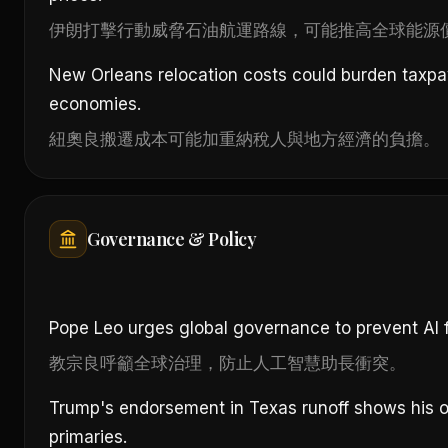
伊朗打擊行動威脅石油航運路線，可能推高全球能源
New Orleans relocation costs could burden taxpa
economies.
紐奧良搬遷成本可能加重納稅人與地方經濟的負擔。
Governance & Policy
Pope Leo urges global governance to prevent AI fr
教宗良呼籲全球治理，防止人工智慧助長衝突。
Trump's endorsement in Texas runoff shows his o
primaries.