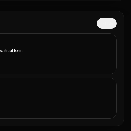
Hide
litical term.