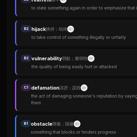
to state something again in order to emphasize that it i
hijack
B2
挾持；劫持
to take control of something illegally or unfairly
vulnerability
B2
弱點；脆弱性
the quality of being easily hurt or attacked
defamation
C1
誹謗；詆毀
the act of damaging someone's reputation by saying 
them
obstacle
B1
障礙；阻礙
something that blocks or hinders progress