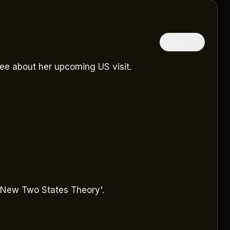
隱藏中文
ee about her upcoming US visit.
 'New Two States Theory'.