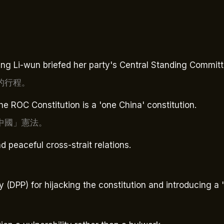
g Li-wun briefed her party's Central Standing Committ
的行程。
he ROC Constitution is a 'one China' constitution.
中國」憲法。
d peaceful cross-strait relations.
 (DPP) for hijacking the constitution and introducing a