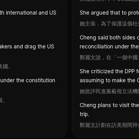
th international and US
She argued that to prote
她主張，為了保護這個社
Cheng said both sides of
akers and drag the US
reconciliation under the
鄭麗文說，在「一個中國
美國。
She criticized the DPP f
 under the constitution
assuming to make the C
她批評民進黨藐視立法機
展。
Cheng plans to visit t
trip.
鄭麗文計劃在訪美期間拜