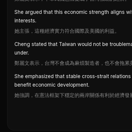
She argued that this economic strength aligns wi
interests.
她主張，這種經濟實力符合國際及美國的利益。
Cheng stated that Taiwan would not be troublem
under.
鄭麗文表示，台灣不會成為麻煩製造者，也不會拖累
She emphasized that stable cross-strait relations
benefit economic development.
她強調，在憲法框架下穩定的兩岸關係有利於經濟發