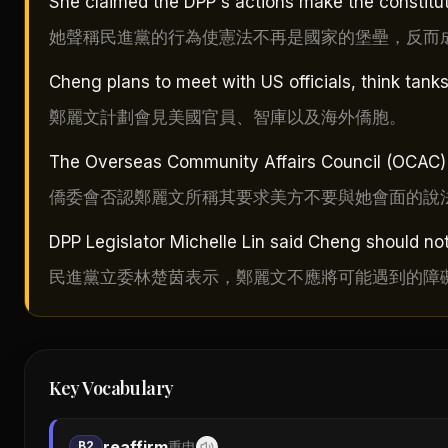
She claimed the DPP's actions make the constituti
她聲稱民進黨的行為使憲法不再是國家的堡壘，反而
Cheng plans to meet with US officials, think ta
鄭麗文計劃會見美國官員、智庫以及海外僑胞。
The Overseas Community Affairs Council (OCAC) de
僑委會否認鄭麗文所稱其要求美方不要與她會面的說
DPP Legislator Michelle Lin said Cheng should no
民進黨立委林楚茵表示，鄭麗文不應將可能遇到的障
Key Vocabulary
reaffirm
B2
重申