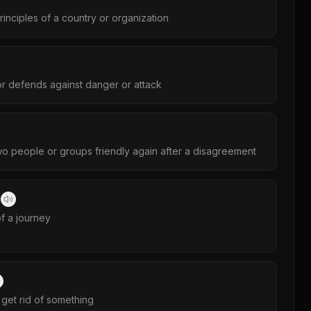
principles of a country or organization
or defends against danger or attack
o people or groups friendly again after a disagreement
劃
of a journey
 get rid of something