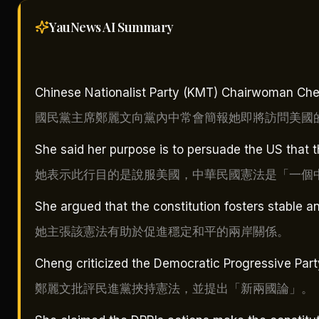
YauNews AI
Summary
Chinese Nationalist Party (KMT) Chairwoman Chen
國民黨主席鄭麗文向黨內中常會簡報她即將訪問美國
She said her purpose is to persuade the US that t
她表示此行目的是說服美國，中華民國憲法是「一個
She argued that the constitution fosters stable an
她主張該憲法有助於促進穩定和平的兩岸關係。
Cheng criticized the Democratic Progressive Party
鄭麗文批評民進黨挾持憲法，並提出「新兩國論」。