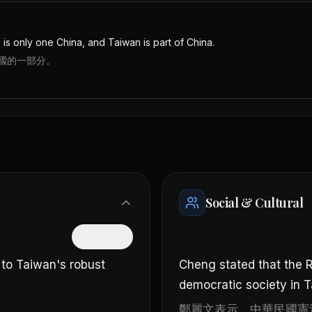
re is only one China, and Taiwan is part of China.
國的一部分。
Social & Cultural
隱藏中文
 to Taiwan's robust
Cheng stated that the R
democratic society in 
鄭麗文表示，中華民國憲