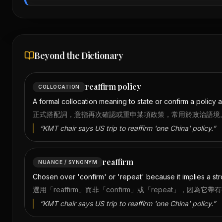
Beyond the Dictionary
reaffirm policy
COLLOCATION
A formal collocation meaning to state or confirm a policy ag
正式搭配詞，意指再次確認或重申某項政策，常用於政治語境
“
KMT chair says US trip to reaffirm 'one China' policy.
”
reaffirm
NUANCE / SYNONYM
Chosen over 'confirm' or 'repeat' because it implies a st
選用「reaffirm」而非「confirm」或「repeat」
“
KMT chair says US trip to reaffirm 'one China' policy.
”