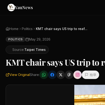
YauNews
Home
Politics
KMT chair says US trip to reaf...
May 29, 2026
POLITICS
Source:
Taipei Times
KMT chair says US trip to r
View Original
Share:
檢舉