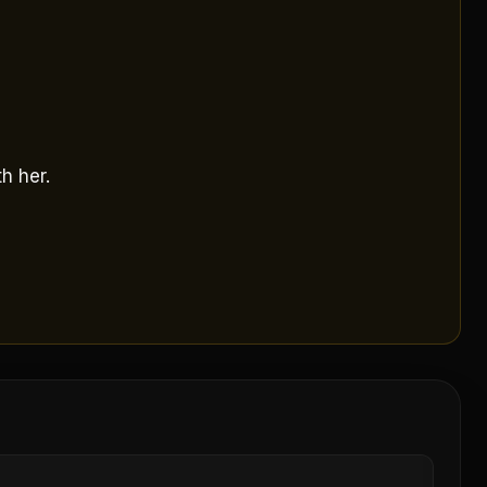
h her.