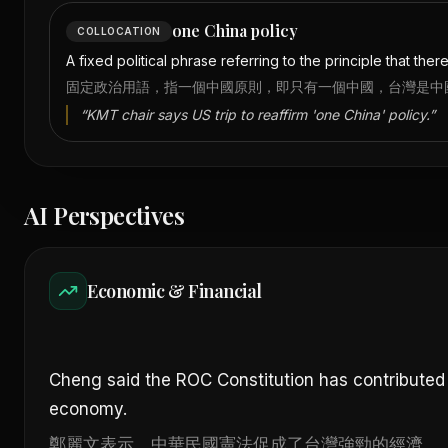
one China policy
COLLOCATION
A fixed political phrase referring to the principle that the
固定政治用語，指一個中國原則，即只有一個中國，台灣是中
“
KMT chair says US trip to reaffirm 'one China' policy.
”
AI Perspectives
Economic & Financial
Cheng said the ROC Constitution has contributed
economy.
鄭麗文表示，中華民國憲法促成了台灣強勁的經濟。