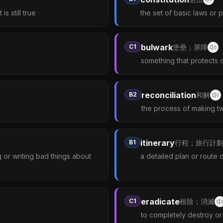
s still true
the set of basic laws or 
bulwark
C1
堡壘；屏障
something that protects 
reconciliation
B2
和解
the process of making tw
itinerary
B1
行程；旅行計
or writing bad things about
a detailed plan or route 
eradicate
C1
根除；消滅
to completely destroy or