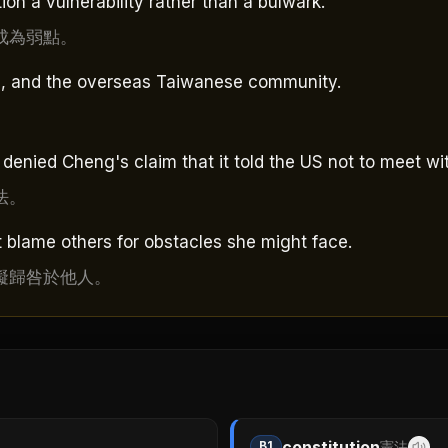
on a vulnerability rather than a bulwark.
成為弱點。
nks, and the overseas Taiwanese community.
nied Cheng's claim that it told the US not to meet wit
法。
t blame others for obstacles she might face.
礙歸咎於他人。
constitution
B1
憲法