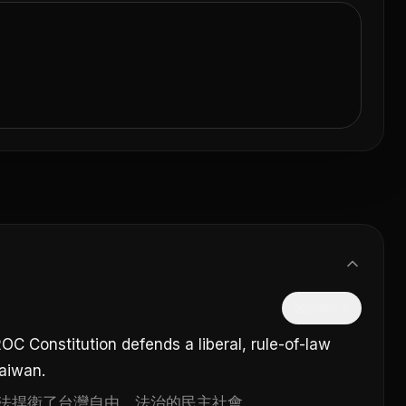
隱藏中文
OC Constitution defends a liberal, rule-of-law
Taiwan.
法捍衛了台灣自由、法治的民主社會。