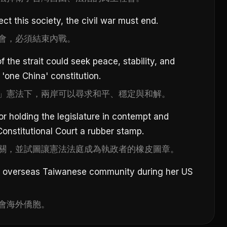
ct this society, the civil war must end.
會，必須結束內戰。
 the strait could seek peace, stability, and
 'one China' constitution.
」憲法下，兩岸可以尋求和平、穩定與和解。
or holding the legislature in contempt and
onstitutional Court a rubber stamp.
關，並試圖讓憲法法庭成為執政者的橡皮圖章。
he overseas Taiwanese community during her US
會海外僑胞。