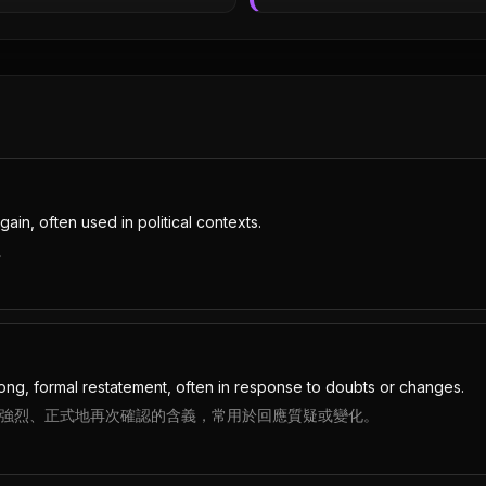
ain, often used in political contexts.
。
rong, formal restatement, often in response to doubts or changes.
，因為它帶有強烈、正式地再次確認的含義，常用於回應質疑或變化。