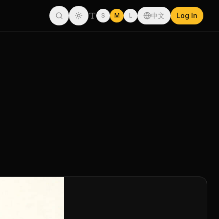
中文
Log In
S
M
L