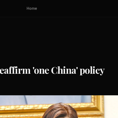
Home
eaffirm 'one China' policy