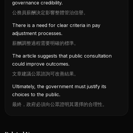
governance credibility.
公務員薪酬決定影響整體管治信譽。
There is a need for clear criteria in pay
adjustment processes.
薪酬調整過程需要明確的標準。
The article suggests that public consultation
could improve outcomes.
文章建議公眾諮詢可改善結果。
Ultimately, the government must justify its
choices to the public.
最終，政府必須向公眾證明其選擇的合理性。