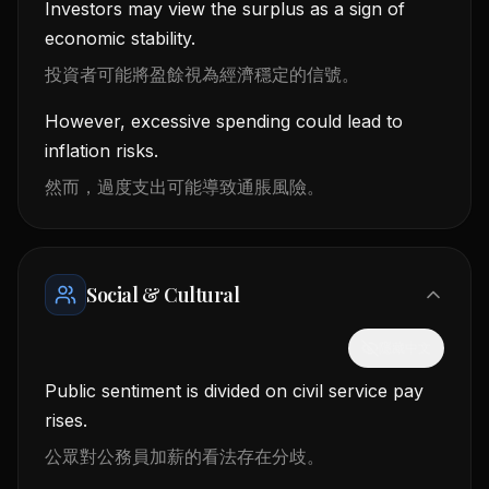
Investors may view the surplus as a sign of
economic stability.
投資者可能將盈餘視為經濟穩定的信號。
However, excessive spending could lead to
inflation risks.
然而，過度支出可能導致通脹風險。
Social & Cultural
隱藏中文
Public sentiment is divided on civil service pay
rises.
公眾對公務員加薪的看法存在分歧。