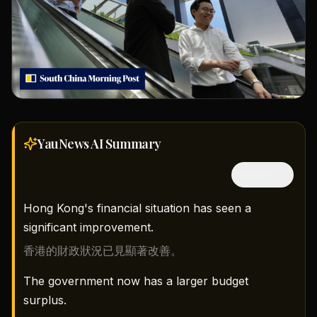
YauNews AI
Summary
隱藏中文
Hong Kong's financial situation has seen a
significant improvement.
香港的財政狀況已見顯著改善。
The government now has a larger budget
surplus.