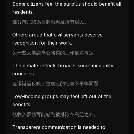
Some citizens feel the surplus should benefit all
residents.
部分市民認為盈餘應惠及所有居民。
Others argue that civil servants deserve
recognition for their work.
另一些人則認為公務員的工作值得肯定。
The debate reflects broader social inequality
concerns.
這場辯論反映了更廣泛的社會不平等問題。
Low-income groups may feel left out of the
benefits.
低收入群體可能感到被排除在利益之外。
Transparent communication is needed to