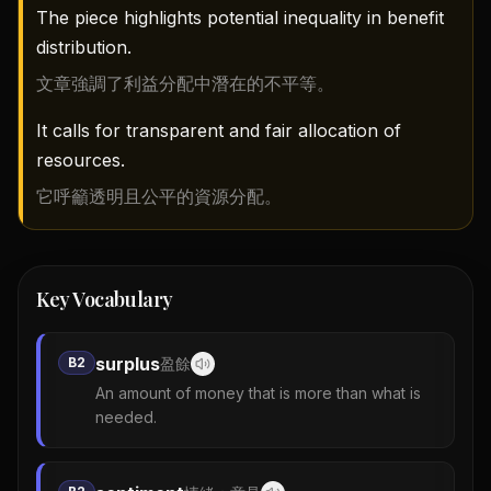
The piece highlights potential inequality in benefit
distribution.
文章強調了利益分配中潛在的不平等。
It calls for transparent and fair allocation of
resources.
它呼籲透明且公平的資源分配。
Key Vocabulary
surplus
B2
盈餘
An amount of money that is more than what is
needed.