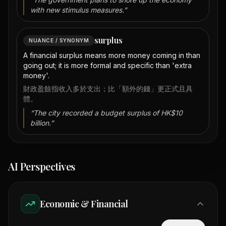
with new stimulus measures.
”
surplus
NUANCE / SYNONYM
A financial surplus means more money coming in than
going out; it is more formal and specific than 'extra
money'.
財政盈餘指收入多於支出；比「額外的錢」更正式且具
體。
“
The city recorded a budget surplus of HK$10
billion.
”
AI Perspectives
Economic & Financial