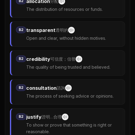
allocation
B2
分配
The distribution of resources or funds.
transparent
B2
透明的
Open and clear, without hidden motives.
credibility
B2
可信度；信譽
The quality of being trusted and believed.
consultation
B2
諮詢
The process of seeking advice or opinions.
justify
B2
證明…合理
To show or prove that something is right or
reasonable.