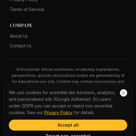
Terms of Service
COMPANY
About Us
Contact Us
AI Disclaimer: Article summaries, vocabulary explanations,
perspectives, quizzes and podcast scripts are generated by AI
for educational use only. Content may contain inaccuracies and
should not be treated as professional advice.
We use cookies for essential site functions, analytics,
News Copyright Notice: All news headlines, excerpts, and source
and personalised ads (Google AdSense). EU users:
materials remain the property of their respective publishers.
under GDPR you can accept or reject non-essential
YauNews provides bilingual learning aids and links back to the
cookies. See our
Privacy Policy
for details.
original sources. If you are a rights holder and wish to request
removal, please contact admin@yaunews.com.
Accept all
©
2026
YauNews.
All rights reserved.
Reject non-essential