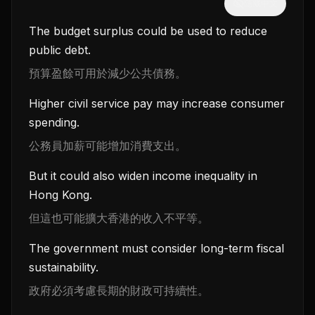
隱藏中文
The budget surplus could be used to reduce
public debt.
預算盈餘可用於減少公共債務。
Higher civil service pay may increase consumer
spending.
公務員加薪可能增加消費支出。
But it could also widen income inequality in
Hong Kong.
但這也可能擴大香港的收入不平等。
The government must consider long-term fiscal
sustainability.
政府必須考慮長期的財政可持續性。