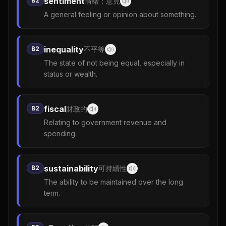
sentiment
B2
情緒；意見
A general feeling or opinion about something.
inequality
B2
不平等
The state of not being equal, especially in
status or wealth.
fiscal
B2
財政的
Relating to government revenue and
spending.
sustainability
B2
可持續性
The ability to be maintained over the long
term.