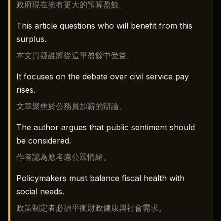
政府現在擁有更大的預算盈餘。
This article questions who will benefit from this
surplus.
本文質疑誰將從這筆盈餘中受益。
It focuses on the debate over civil service pay
rises.
文章聚焦於公務員加薪的辯論。
The author argues that public sentiment should
be considered.
作者認為應考慮公眾情緒。
Policymakers must balance fiscal health with
social needs.
政策制定者必須平衡財政健康與社會需求。