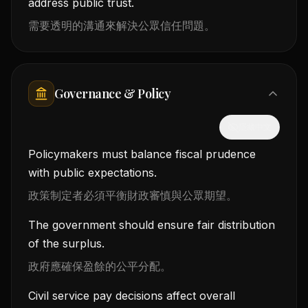
address public trust.
需要透明的溝通來解決公眾信任問題。
Governance & Policy
隱藏中文
Policymakers must balance fiscal prudence
with public expectations.
政策制定者必須平衡財政審慎與公眾期望。
The government should ensure fair distribution
of the surplus.
政府應確保盈餘的公平分配。
Civil service pay decisions affect overall