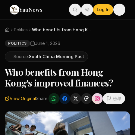
YauNews
Log In
Politics
Who benefits from Hong Kong's ...
June 1, 2026
POLITICS
Source:
South China Morning Post
Who benefits from Hong
Kong's improved finances?
View Original
Share:
檢舉