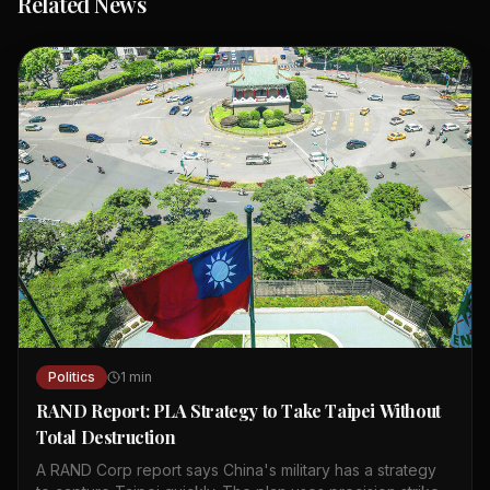
Related News
Politics
1
min
RAND Report: PLA Strategy to Take Taipei Without
Total Destruction
A RAND Corp report says China's military has a strategy