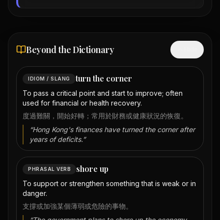
Beyond the Dictionary
Hide
turn the corner
IDIOM / SLANG
To pass a critical point and start to improve; often
used for financial or health recovery.
度過難關，開始好轉；常用於財務或健康狀況的恢復。
“
Hong Kong's finances have turned the corner after
years of deficits.
”
shore up
PHRASAL VERB
To support or strengthen something that is weak or in
danger.
支撐或加強某個薄弱或危險的事物。
“
The government plans to shore up the economy