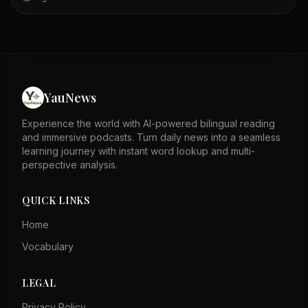
evidence of its success. Security laws and an
independent judiciary are cited as key supports for this
stability. The author asserts that these factors speak for
themselves against detractors. The piece likely responds
to external critiques of Hong Kong's governance. It
emphasizes the city's resilience and legal framework as
strengths. The tone is defensive, rejecting negative
YauNews
portrayals of Hong Kong. Overall, it calls for recognition
of Hong Kong's progress and stability.
Experience the world with AI-powered bilingual reading
and immersive podcasts. Turn daily news into a seamless
learning journey with instant word lookup and multi-
perspective analysis.
QUICK LINKS
Home
Vocabulary
LEGAL
Privacy Policy