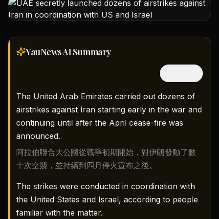
YauNews AI
Summary
隱藏中文
The United Arab Emirates carried out dozens of
airstrikes against Iran starting early in the war and
continuing until after the April cease-fire was
announced.
阿拉伯聯合大公國從戰爭初期開始，對伊朗發動了數
十次空襲，並持續到四月停火宣布之後。
The strikes were conducted in coordination with
the United States and Israel, according to people
familiar with the matter.