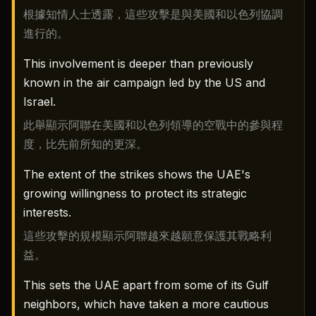
根據知情人士透露，這些攻擊是與美國和以色列協調
進行的。
This involvement is deeper than previously
known in the air campaign led by the US and
Israel.
此舉顯示阿聯在美國和以色列領導的空戰中的參與程
度，比先前所知的更深。
The extent of the strikes shows the UAE's
growing willingness to protect its strategic
interests.
這些攻擊的規模顯示阿聯越來越願意保護其戰略利
益。
This sets the UAE apart from some of its Gulf
neighbors, which have taken a more cautious