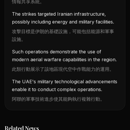
情報共享系統。
The strikes targeted Iranian infrastructure,
possibly including energy and military facilities.
攻擊目標是伊朗的基礎設施，可能包括能源和軍事
設施。
Such operations demonstrate the use of
modern aerial warfare capabilities in the region.
此類行動展示了該地區現代空中作戰能力的運用。
The UAE's military technological advancements
enable it to conduct complex operations.
阿聯的軍事技術進步使其能夠執行複雜行動。
Related News