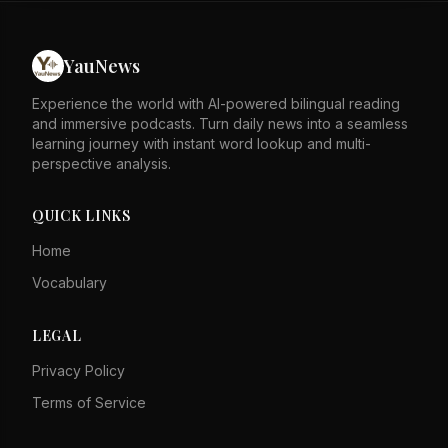
The situation on the ground remained tense, with
airstrikes reported in Gaza City. The peace plan's
implementation faces significant challenges. The
YauNews
announcement raised hopes but also highlighted deep
divisions. The coming days will be crucial for the plan's
Experience the world with AI-powered bilingual reading
future.
and immersive podcasts. Turn daily news into a seamless
learning journey with instant word lookup and multi-
perspective analysis.
QUICK LINKS
Home
Vocabulary
LEGAL
Privacy Policy
Terms of Service