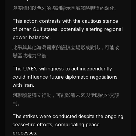
與美國和以色列的協調顯示區域戰略聯盟的深化。
This action contrasts with the cautious stance
of other Gulf states, potentially altering regional
power balances.
此舉與其他海灣國家的謹慎立場形成對比，可能改
變區域權力平衡。
The UAE's willingness to act independently
could influence future diplomatic negotiations
with Iran.
阿聯願意獨立行動，可能影響未來與伊朗的外交談
判。
The strikes were conducted despite the ongoing
cease-fire efforts, complicating peace
processes.