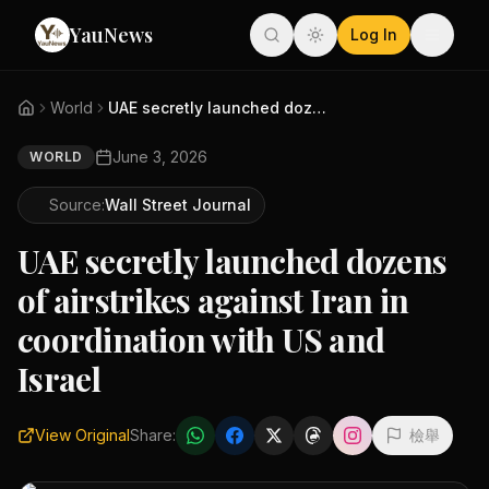
YauNews
Log In
World
UAE secretly launched dozens o...
June 3, 2026
WORLD
Source:
Wall Street Journal
UAE secretly launched dozens
of airstrikes against Iran in
coordination with US and
Israel
View Original
Share:
檢舉