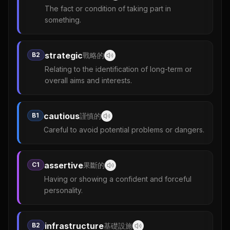
The fact or condition of taking part in
something.
strategic
B2
戰略的
Relating to the identification of long-term or
overall aims and interests.
cautious
B1
謹慎的
Careful to avoid potential problems or dangers.
assertive
C1
果斷的
Having or showing a confident and forceful
personality.
infrastructure
B2
基礎設施