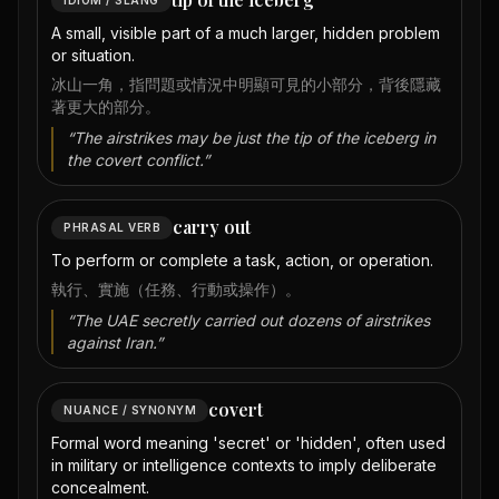
A small, visible part of a much larger, hidden problem
or situation.
冰山一角，指問題或情況中明顯可見的小部分，背後隱藏
著更大的部分。
“
The airstrikes may be just the tip of the iceberg in
the covert conflict.
”
carry out
PHRASAL VERB
To perform or complete a task, action, or operation.
執行、實施（任務、行動或操作）。
“
The UAE secretly carried out dozens of airstrikes
against Iran.
”
covert
NUANCE / SYNONYM
Formal word meaning 'secret' or 'hidden', often used
in military or intelligence contexts to imply deliberate
concealment.