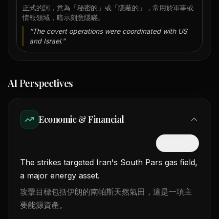
正式的詞，意為「秘密的」或「隱蔽的」，常用於軍事或
情報領域，暗示刻意隱瞞。
“
The covert operations were coordinated with US
and Israel.
”
AI Perspectives
Economic & Financial
隱藏中文
The strikes targeted Iran's South Pars gas field,
a major energy asset.
攻擊目標包括伊朗的南帕斯天然氣田，這是一項主
要能源資產。