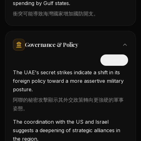
spending by Gulf states.
衝突可能導致海灣國家增加國防開支。
Governance & Policy
隱藏中文
The UAE's secret strikes indicate a shift in its
foreign policy toward a more assertive military
posture.
阿聯的秘密攻擊顯示其外交政策轉向更強硬的軍事
姿態。
The coordination with the US and Israel
suggests a deepening of strategic alliances in
the region.