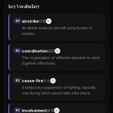
Key Vocabulary
airstrike
B2
空襲
An attack made by aircraft using bombs or
missiles.
coordination
B2
協調
The organization of different elements to work
together effectively.
cease-fire
B2
停火
A temporary suspension of fighting, typically
one during which peace talks take place.
involvement
B2
參與