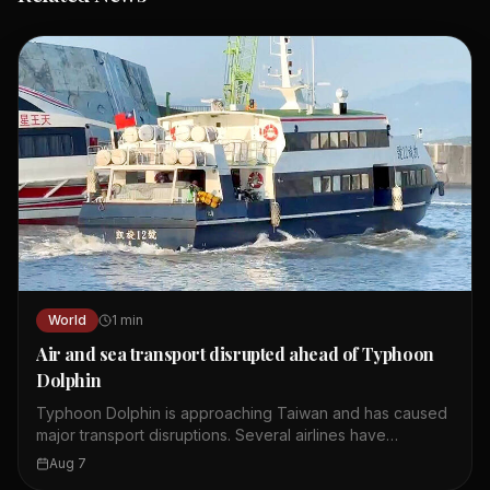
World
1
min
Air and sea transport disrupted ahead of Typhoon
Dolphin
Typhoon Dolphin is approaching Taiwan and has caused
major transport disruptions. Several airlines have
cancelled or delayed flights between Taiwan and
Aug 7
Japan's Okinawa region. Starlux Airlines cancelled a flight