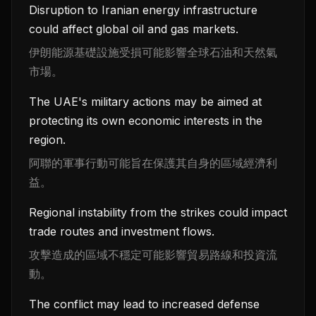
Disruption to Iranian energy infrastructure
could affect global oil and gas markets.
伊朗能源基礎設施受損可能影響全球石油和天然氣
市場。
The UAE's military actions may be aimed at
protecting its own economic interests in the
region.
阿聯的軍事行動可能旨在保護其自身的區域經濟利
益。
Regional instability from the strikes could impact
trade routes and investment flows.
攻擊造成的區域不穩定可能影響貿易路線和投資流
動。
The conflict may lead to increased defense