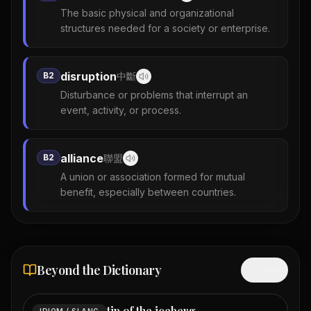
The basic physical and organizational
structures needed for a society or enterprise.
disruption
B2
中斷
Disturbance or problems that interrupt an
event, activity, or process.
alliance
B2
聯盟
A union or association formed for mutual
benefit, especially between countries.
Beyond the Dictionary
Hide
tip of the iceberg
IDIOM / SLANG