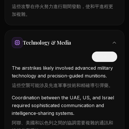
這些攻擊在停火努力進行期間發動，使和平進程更
加複雜。
Technology & Media
隱藏中文
The airstrikes likely involved advanced military
technology and precision-guided munitions.
這些空襲可能涉及先進軍事技術和精確導引彈藥。
Coordination between the UAE, US, and Israel
required sophisticated communication and
intelligence-sharing systems.
阿聯、美國和以色列之間的協調需要複雜的通訊和