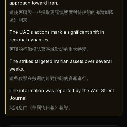
approach toward Iran.
這使阿聯與一些採取更謹慎態度對待伊朗的海灣鄰國
區別開來。
The UAE's actions mark a significant shift in
regional dynamics.
阿聯的行動標誌著區域動態的重大轉變。
The strikes targeted Iranian assets over several
weeks.
這些攻擊在數週內針對伊朗的資產進行。
The information was reported by the Wall Street
Journal.
此消息由《華爾街日報》報導。