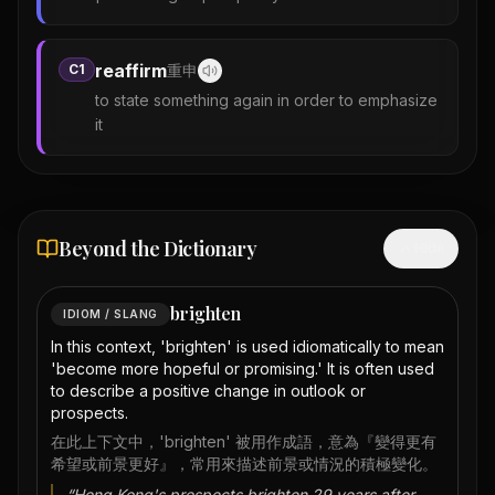
reaffirm
C1
重申
to state something again in order to emphasize
it
Beyond the Dictionary
Hide
brighten
IDIOM / SLANG
In this context, 'brighten' is used idiomatically to mean
'become more hopeful or promising.' It is often used
to describe a positive change in outlook or
prospects.
在此上下文中，'brighten' 被用作成語，意為『變得更有
希望或前景更好』，常用來描述前景或情況的積極變化。
“
Hong Kong's prospects brighten 29 years after