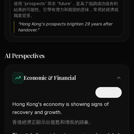
使用 'prospects' 而非 'future'，是為了強調成功或有利
結果的可能性。它帶有潛力和期望的意味，常用於經濟或
職業背景。
“
Hong Kong's prospects brighten 29 years after
handover.
”
AI Perspectives
Economic & Financial
隱藏中文
Hong Kong's economy is showing signs of
recovery and growth.
香港經濟正顯示出復甦和增長的跡象。