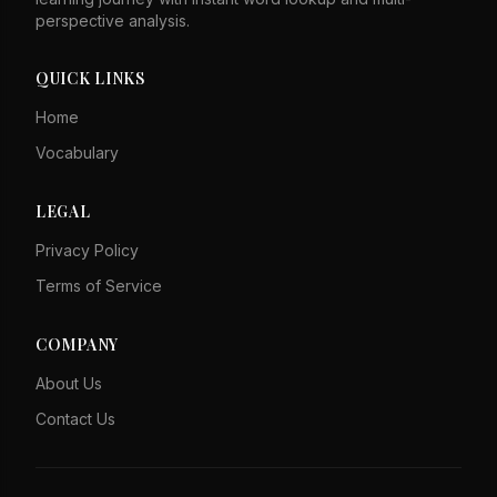
perspective analysis.
QUICK LINKS
Home
Vocabulary
LEGAL
Privacy Policy
Terms of Service
COMPANY
About Us
Contact Us