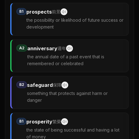
prospects
B1
前景
the possibility or likelihood of future success or
development
anniversary
A2
週年
the annual date of a past event that is
remembered or celebrated
safeguard
B2
保障
something that protects against harm or
danger
prosperity
B1
繁榮
the state of being successful and having a lot
of money