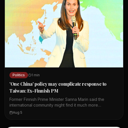
Politics
1
min
'One China' policy may complicate response to
Taiwan: Ex-Finnish PM
Former Finnish Prime Minister Sanna Marin said the
international community might find it much more
complicated to respond to Chinese coercion against
Aug 5
Taiwan than to Russia's invasion of Ukraine. She made
the remarks during a Q&A session after her keynote
speech at the 10th Ketagalan Forum in Taipei. Marin noted