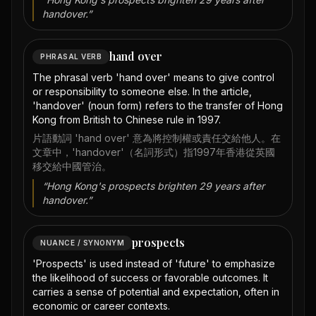
handover.
”
hand over
PHRASAL VERB
The phrasal verb 'hand over' means to give control
or responsibility to someone else. In the article,
'handover' (noun form) refers to the transfer of Hong
Kong from British to Chinese rule in 1997.
片語動詞 'hand over' 意為將控制權或責任交給他人。在
文章中，'handover'（名詞形式）指1997年香港從英國
移交給中國管治。
“
Hong Kong's prospects brighten 29 years after
handover.
”
prospects
NUANCE / SYNONYM
'Prospects' is used instead of 'future' to emphasize
the likelihood of success or favorable outcomes. It
carries a sense of potential and expectation, often in
economic or career contexts.