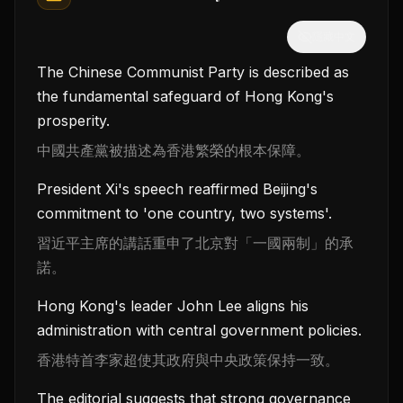
隱藏中文
The Chinese Communist Party is described as
the fundamental safeguard of Hong Kong's
prosperity.
中國共產黨被描述為香港繁榮的根本保障。
President Xi's speech reaffirmed Beijing's
commitment to 'one country, two systems'.
習近平主席的講話重申了北京對「一國兩制」的承
諾。
Hong Kong's leader John Lee aligns his
administration with central government policies.
香港特首李家超使其政府與中央政策保持一致。
The editorial suggests that strong governance