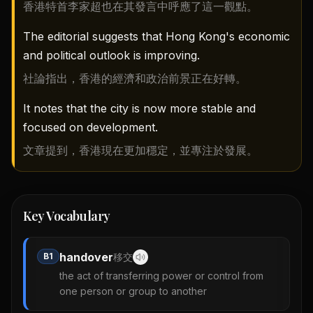
香港特首李家超也在其發言中呼應了這一觀點。
The editorial suggests that Hong Kong's economic
and political outlook is improving.
社論指出，香港的經濟和政治前景正在好轉。
It notes that the city is now more stable and
focused on development.
文章提到，香港現在更加穩定，並專注於發展。
Key Vocabulary
handover
B1
移交
the act of transferring power or control from
one person or group to another