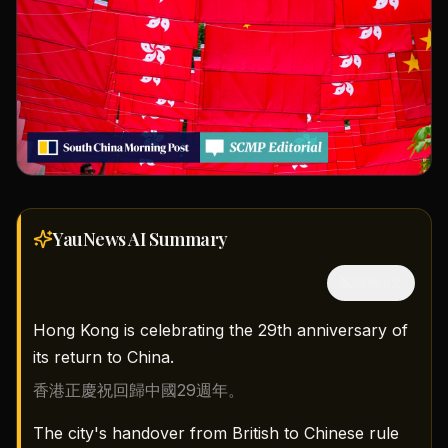
YauNews AI
Summary
隱藏中文
Hong Kong is celebrating the 29th anniversary of
its return to China.
香港正慶祝回歸中國29週年。
The city's handover from British to Chinese rule