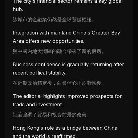
The city's financial sector remains a key global
hub.
該城市的金融業仍然是全球關鍵樞紐。
Integration with mainland China's Greater Bay
Area offers new opportunities.
與中國內地大灣區的融合帶來了新的機遇。
Business confidence is gradually returning after
recent political stability.
在近期政治穩定後，商業信心正逐漸恢復。
The editorial highlights improved prospects for
trade and investment.
社論強調了貿易和投資前景的改善。
Hong Kong's role as a bridge between China
and the world is reaffirmed.