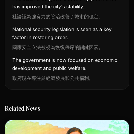
has improved the city's stability.
社論認為強有力的管治改善了城市的穩定。
National security legislation is seen as a key
factor in restoring order.
國家安全立法被視為恢復秩序的關鍵因素。
The government is now focused on economic
development and public welfare.
政府現在專注於經濟發展和公共福利。
Related News