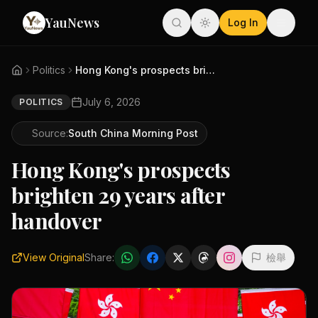
YauNews
Log In
Politics
Hong Kong's prospects brighten...
July 6, 2026
POLITICS
Source:
South China Morning Post
Hong Kong's prospects
brighten 29 years after
handover
View Original
Share:
檢舉