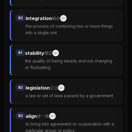
integration
B2
融合
the process of combining two or more things
into a single unit
stability
B1
穩定
the quality of being steady and not changing
or fluctuating
legislation
B2
立法
a law or set of laws passed by a government
align
B2
使一致
to bring into agreement or cooperation with a
particular group or policy