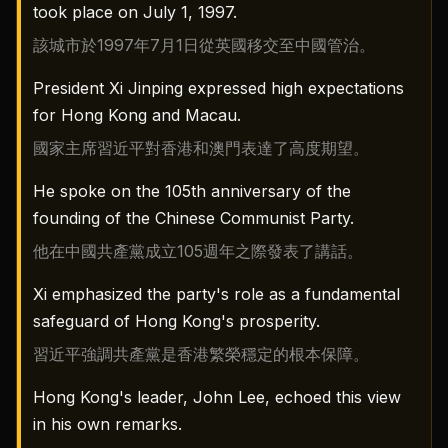
took place on July 1, 1997.
該城市於1997年7月1日從英國移交至中國管治。
President Xi Jinping expressed high expectations
for Hong Kong and Macau.
國家主席習近平對香港和澳門表達了高度期望。
He spoke on the 105th anniversary of the
founding of the Chinese Communist Party.
他在中國共產黨成立105週年之際發表了講話。
Xi emphasized the party's role as a fundamental
safeguard of Hong Kong's prosperity.
習近平強調共產黨是香港繁榮穩定的根本保障。
Hong Kong's leader, John Lee, echoed this view
in his own remarks.