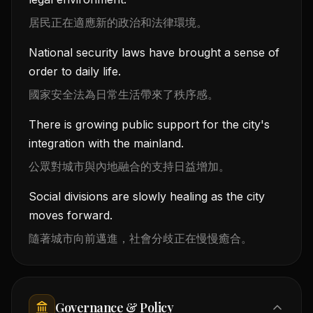
居民正在適應新的政治和法律環境。
National security laws have brought a sense of
order to daily life.
國家安全法為日常生活帶來了秩序感。
There is growing public support for the city's
integration with the mainland.
公眾對城市與內地融合的支持日益增加。
Social divisions are slowly healing as the city
moves forward.
隨著城市向前邁進，社會分歧正在慢慢癒合。
Governance & Policy