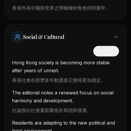
香港作為中國與世界之間橋樑的角色得到重申。
Social & Cultural
隱藏中文
Hong Kong society is becoming more stable
after years of unrest.
香港社會在經歷多年動盪後正變得更加穩定。
The editorial notes a renewed focus on social
harmony and development.
社論指出社會重新聚焦於和諧與發展。
Residents are adapting to the new political and
legal environment.