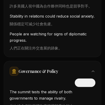
許多美國人視中國為合作夥伴同時也是競爭對手。
Stability in relations could reduce social anxiety.
關係穩定可減少社會焦慮。
People are watching for signs of diplomatic
progress.
人們正在關注外交進展的跡象。
Governance & Policy
隱藏中文
The summit tests the ability of both
governments to manage rivalry.