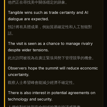
他們正在尋找美中關係穩定的跡象。
Tangible wins such as trade certainty and AI
dialogue are expected.
預計將有具體成果，例如貿易確定性和人工智能對
話。
The visit is seen as a chance to manage rivalry
despite wider tensions.
此次訪問被視為在廣泛緊張局勢下管理競爭的機會。
Observers hope the summit will reduce economic
uncertainty.
觀察人士希望峰會能減少經濟不確定性。
There is also interest in potential agreements on
technology and security.