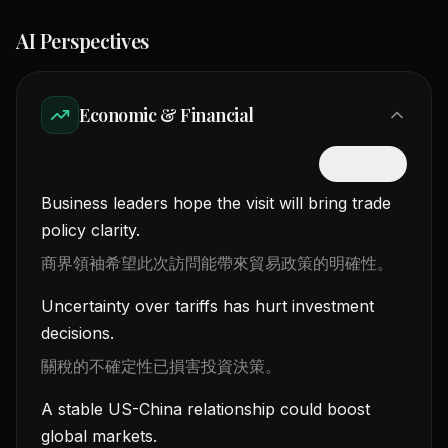
AI Perspectives
Economic & Financial
隱藏中文
Business leaders hope the visit will bring trade
policy clarity.
商界領袖希望此次訪問能帶來貿易政策的明確性。
Uncertainty over tariffs has hurt investment
decisions.
關稅的不確定性已損害投資決策。
A stable US-China relationship could boost
global markets.