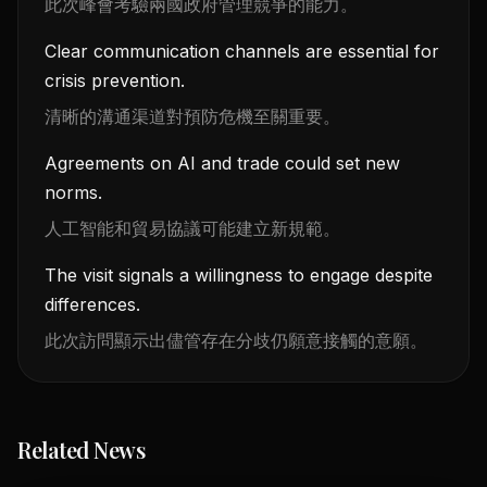
此次峰會考驗兩國政府管理競爭的能力。
Clear communication channels are essential for
crisis prevention.
清晰的溝通渠道對預防危機至關重要。
Agreements on AI and trade could set new
norms.
人工智能和貿易協議可能建立新規範。
The visit signals a willingness to engage despite
differences.
此次訪問顯示出儘管存在分歧仍願意接觸的意願。
Related News