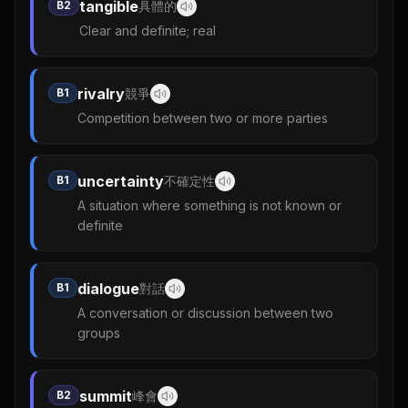
tangible
B2
具體的
Clear and definite; real
rivalry
B1
競爭
Competition between two or more parties
uncertainty
B1
不確定性
A situation where something is not known or
definite
dialogue
B1
對話
A conversation or discussion between two
groups
summit
B2
峰會