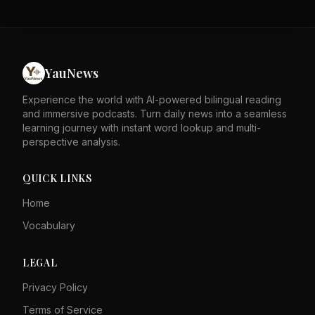
stability. The author asserts that these factors speak for
themselves against detractors. The piece likely responds
to external critiques of Hong Kong's governance. It
emphasizes the city's resilience and legal framework as
strengths. The tone is defensive, rejecting negative
YauNews
portrayals of Hong Kong. Overall, it calls for recognition
of Hong Kong's progress and stability.
Experience the world with AI-powered bilingual reading
and immersive podcasts. Turn daily news into a seamless
learning journey with instant word lookup and multi-
perspective analysis.
QUICK LINKS
Home
Vocabulary
LEGAL
Privacy Policy
Terms of Service