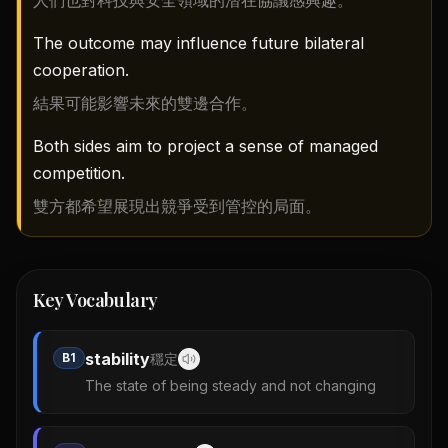
人們也對科技與安全領域的潛在協議感興趣。
The outcome may influence future bilateral
cooperation.
結果可能影響未來的雙邊合作。
Both sides aim to project a sense of managed
competition.
雙方都希望展現出競爭受到管控的局面。
Key Vocabulary
stability
B1
穩定
The state of being steady and not changing