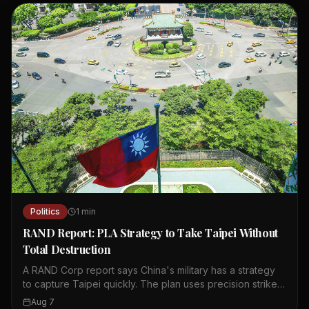
Politics
1
min
RAND Report: PLA Strategy to Take Taipei Without
Total Destruction
A RAND Corp report says China's military has a strategy
to capture Taipei quickly. The plan uses precision strikes,
cyberattacks, and cognitive warfare to paralyze the city.
Aug 7