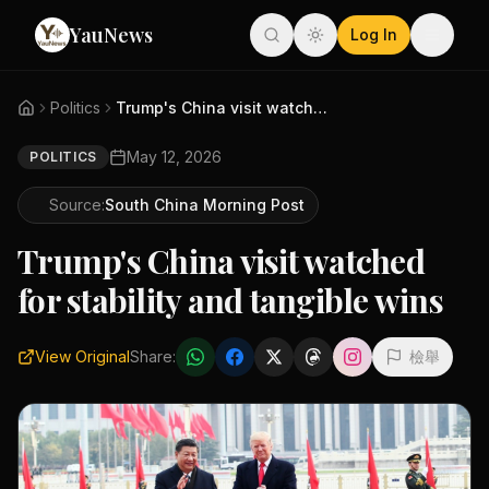
YauNews
Log In
Politics
Trump's China visit watched fo...
May 12, 2026
POLITICS
Source:
South China Morning Post
Trump's China visit watched
for stability and tangible wins
View Original
Share:
檢舉