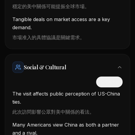
穩定的美中關係可能提振全球市場。
Tangible deals on market access are a key
demand.
市場准入的具體協議是關鍵需求。
Social & Cultural
隱藏中文
The visit affects public perception of US-China
ties.
此次訪問影響公眾對美中關係的看法。
Many Americans view China as both a partner
and a rival.