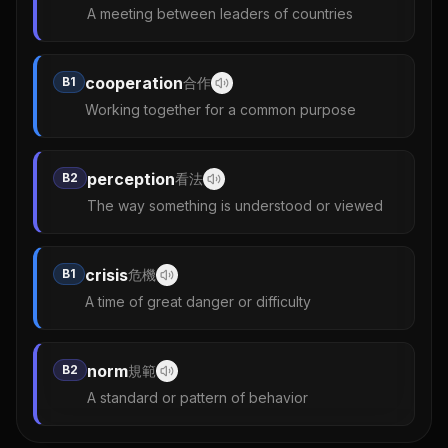
A meeting between leaders of countries
cooperation
B1
合作
Working together for a common purpose
perception
B2
看法
The way something is understood or viewed
crisis
B1
危機
A time of great danger or difficulty
norm
B2
規範
A standard or pattern of behavior