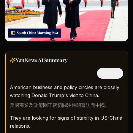
YauNews AI
Summary
隱藏中文
American business and policy circles are closely
watching Donald Trump's visit to China.
美國商業及政策圈正密切關注特朗普訪問中國。
They are looking for signs of stability in US-China
relations.