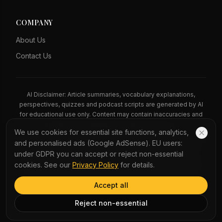
COMPANY
About Us
Contact Us
AI Disclaimer: Article summaries, vocabulary explanations,
perspectives, quizzes and podcast scripts are generated by AI
for educational use only. Content may contain inaccuracies and
should not be treated as professional advice.
We use cookies for essential site functions, analytics,
News Copyright Notice: All news headlines, excerpts, and source
and personalised ads (Google AdSense). EU users:
materials remain the property of their respective publishers.
under GDPR you can accept or reject non-essential
YauNews provides bilingual learning aids and links back to the
cookies. See our
Privacy Policy
for details.
original sources. If you are a rights holder and wish to request
removal, please contact admin@yaunews.com.
Accept all
©
2026
YauNews.
All rights reserved.
Reject non-essential