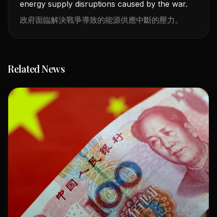
energy supply disruptions caused by the war.
政府面臨解決戰爭導致的能源供應中斷的壓力。
Related News