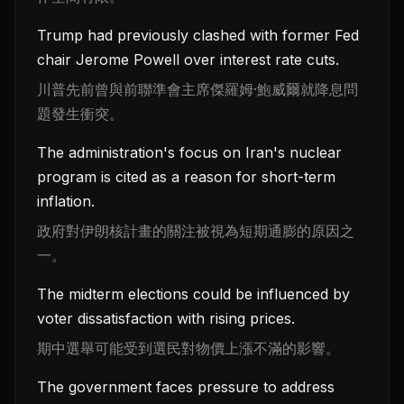
Trump had previously clashed with former Fed
chair Jerome Powell over interest rate cuts.
川普先前曾與前聯準會主席傑羅姆·鮑威爾就降息問
題發生衝突。
The administration's focus on Iran's nuclear
program is cited as a reason for short-term
inflation.
政府對伊朗核計畫的關注被視為短期通膨的原因之
一。
The midterm elections could be influenced by
voter dissatisfaction with rising prices.
期中選舉可能受到選民對物價上漲不滿的影響。
The government faces pressure to address