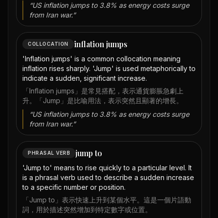
“
US inflation jumps to 3.8% as energy costs surge
from Iran war.
”
inflation jumps
COLLOCATION
'Inflation jumps' is a common collocation meaning
inflation rises sharply. 'Jump' is used metaphorically to
indicate a sudden, significant increase.
「Inflation jumps」是常見搭配，表示通貨膨脹急劇上
升。「Jump」是比喻用法，表示突然且顯著的增長。
“
US inflation jumps to 3.8% as energy costs surge
from Iran war.
”
jump to
PHRASAL VERB
'Jump to' means to rise quickly to a particular level. It
is a phrasal verb used to describe a sudden increase
to a specific number or position.
「Jump to」表示快速上升到某個水平。這是一個片語動
詞，用於描述突然增加到特定數字或位置。