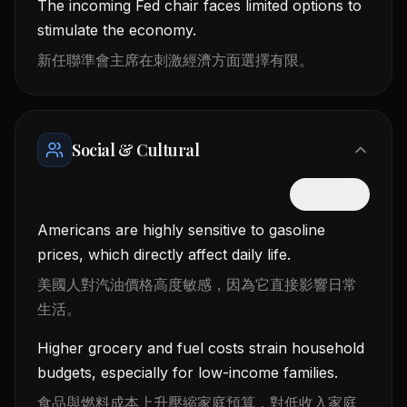
The incoming Fed chair faces limited options to
stimulate the economy.
新任聯準會主席在刺激經濟方面選擇有限。
Social & Cultural
隱藏中文
Americans are highly sensitive to gasoline
prices, which directly affect daily life.
美國人對汽油價格高度敏感，因為它直接影響日常
生活。
Higher grocery and fuel costs strain household
budgets, especially for low-income families.
食品與燃料成本上升壓縮家庭預算，對低收入家庭