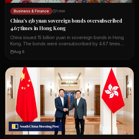
Business & Finance
1
min
China's 15b yuan sovereign bonds oversubscribed
4.67 times in Hong Kong
China issued 15 billion yuan in sovereign bonds in Hong
Kong. The bonds were oversubscribed by 4.67 times.
This shows strong investor interest in Chinese debt. The
Aug 6
issuance took place in Hong Kong's financial market. The
bonds are part of China's regular issuance program. The
oversubscription indicates confidence in China's
economy. Hong Kong serves as a key offshore yuan hub.
This event highlights the city's role in global finance.