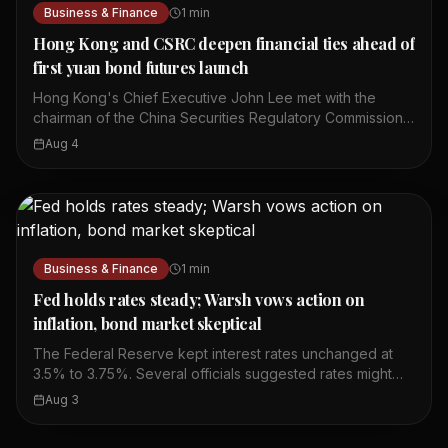
Business & Finance
1
min
Hong Kong and CSRC deepen financial ties ahead of
first yuan bond futures launch
Hong Kong's Chief Executive John Lee met with the
chairman of the China Securities Regulatory Commission,
Wu Qing. They discussed ways to deepen mutual market
Aug 4
access between Hong Kong and mainland China. The
meeting comes ahead of the launch of the first yuan
bond futures in Hong Kong. This move is part of broader
efforts to strengthen financial cooperation between the
two sides. The talks focused on enhancing connectivity
in the financial sector. Both sides expressed a
Business & Finance
1
min
commitment to further integrate their capital markets. The
yuan bond futures launch is expected to provide new
Fed holds rates steady; Warsh vows action on
investment tools for market participants. This
inflation, bond market skeptical
development highlights Hong Kong's role as a gateway
The Federal Reserve kept interest rates unchanged at
for offshore renminbi finance.
3.5% to 3.75%. Several officials suggested rates might
need to rise if inflation continues. Three policymakers
Aug 3
disagreed with the decision to hold rates steady.
Chairman Kevin Warsh said the Fed will act if needed to