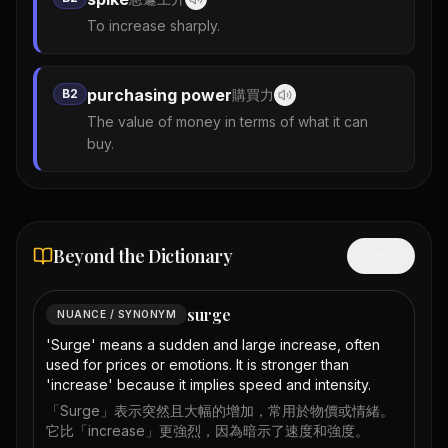
To increase sharply.
purchasing power
B2
購買力
The value of money in terms of what it can
buy.
Beyond the Dictionary
Hide
surge
NUANCE / SYNONYM
'Surge' means a sudden and large increase, often
used for prices or emotions. It is stronger than
'increase' because it implies speed and intensity.
「Surge」表示突然且大幅的增加，常用於物價或情緒。
它比「increase」更強烈，因為暗示了速度和強度。