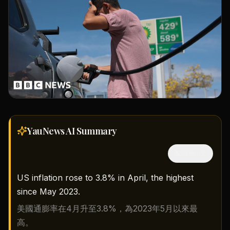
YauNews AI
Summary
隱藏中文
US inflation rose to 3.8% in April, the highest
since May 2023.
美國通膨率在4月升至3.8%，為2023年5月以來最
高。