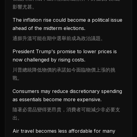
影響尤甚。
The inflation rise could become a political issue
ahead of the midterm elections.
通膨升溫可能在期中選舉前成為政治議題。
President Trump's promise to lower prices is
now challenged by rising costs.
川普總統降低物價的承諾如今面臨物價上漲的挑
戰。
Consumers may reduce discretionary spending
as essentials become more expensive.
隨著必需品變得更昂貴，消費者可能減少非必要支
出。
Air travel becomes less affordable for many