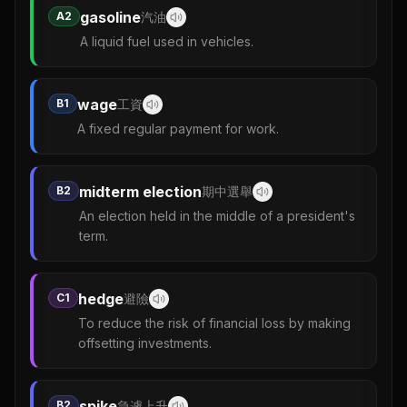
gasoline
A2
汽油
A liquid fuel used in vehicles.
wage
B1
工資
A fixed regular payment for work.
midterm election
B2
期中選舉
An election held in the middle of a president's
term.
hedge
C1
避險
To reduce the risk of financial loss by making
offsetting investments.
spike
B2
急遽上升