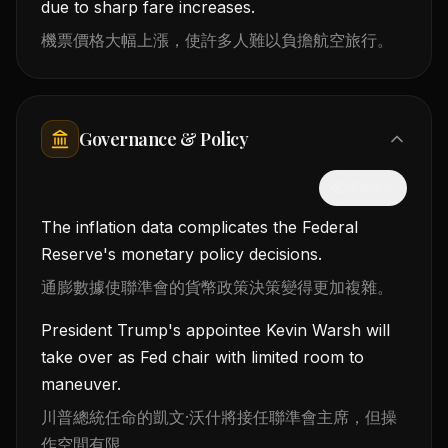
due to sharp fare increases.
機票價格大幅上漲，使許多人難以負擔航空旅行。
Governance & Policy
隱藏中文
The inflation data complicates the Federal
Reserve's monetary policy decisions.
通膨數據使聯準會的貨幣政策決策變得更加複雜。
President Trump's appointee Kevin Warsh will
take over as Fed chair with limited room to
maneuver.
川普總統任命的凱文·沃什將接任聯準會主席，但操
作空間有限。