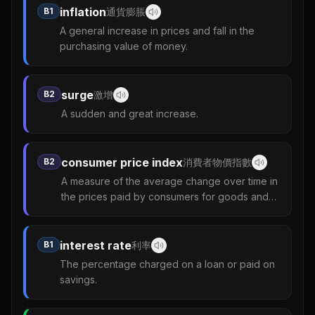
inflation
B1
通貨膨脹
A general increase in prices and fall in the
purchasing value of money.
surge
B2
激增
A sudden and great increase.
consumer price index
B2
消費者物價指數
A measure of the average change over time in
the prices paid by consumers for goods and
services.
interest rate
B1
利率
The percentage charged on a loan or paid on
savings.