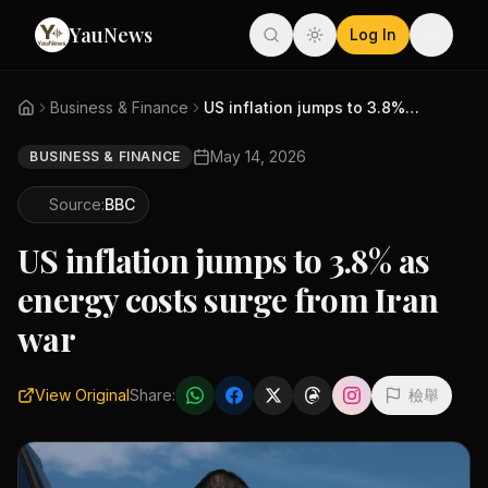
YauNews
Log In
Business & Finance
US inflation jumps to 3.8% as ...
May 14, 2026
BUSINESS & FINANCE
Source:
BBC
US inflation jumps to 3.8% as
energy costs surge from Iran
war
View Original
Share:
檢舉