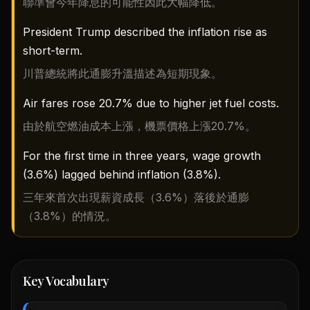
聯準會今年降息的可能性因此大幅降低。
President Trump described the inflation rise as
short-term.
川普總統將此通膨升溫描述為短期現象。
Air fares rose 20.7% due to higher jet fuel costs.
由於航空燃油成本上漲，機票價格上漲20.7%。
For the first time in three years, wage growth
(3.6%) lagged behind inflation (3.8%).
三年來首次出現薪資成長（3.6%）落後於通膨
（3.8%）的情況。
Key Vocabulary