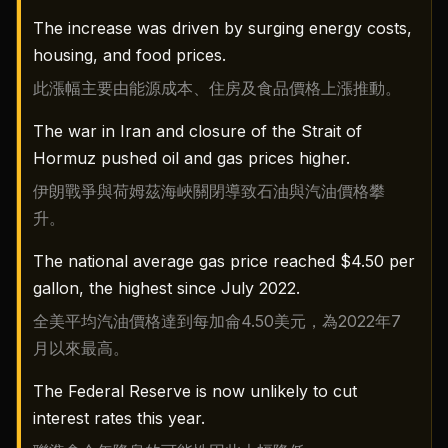
The increase was driven by surging energy costs,
housing, and food prices.
此漲幅主要由能源成本、住房及食品價格上漲推動。
The war in Iran and closure of the Strait of
Hormuz pushed oil and gas prices higher.
伊朗戰爭與荷姆茲海峽關閉導致石油與汽油價格攀
升。
The national average gas price reached $4.50 per
gallon, the highest since July 2022.
全美平均汽油價格達到每加侖4.50美元，為2022年7
月以來最高。
The Federal Reserve is now unlikely to cut
interest rates this year.