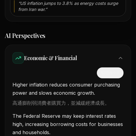
“
US inflation jumps to 3.8% as energy costs surge
from Iran war.
”
AI Perspectives
Economic & Financial
隱藏中文
Higher inflation reduces consumer purchasing
power and slows economic growth.
高通膨削弱消費者購買力，並減緩經濟成長。
The Federal Reserve may keep interest rates
high, increasing borrowing costs for businesses
and households.