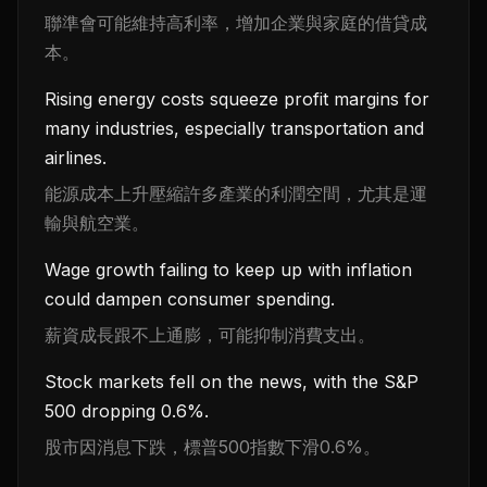
聯準會可能維持高利率，增加企業與家庭的借貸成
本。
Rising energy costs squeeze profit margins for
many industries, especially transportation and
airlines.
能源成本上升壓縮許多產業的利潤空間，尤其是運
輸與航空業。
Wage growth failing to keep up with inflation
could dampen consumer spending.
薪資成長跟不上通膨，可能抑制消費支出。
Stock markets fell on the news, with the S&P
500 dropping 0.6%.
股市因消息下跌，標普500指數下滑0.6%。