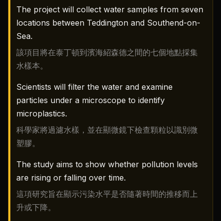
The project will collect water samples from seven
locations between Teddington and Southend-on-
Sea.
該項目將在泰丁頓到濱海紹森德之間的七個地點採集
水樣本。
Scientists will filter the water and examine
particles under a microscope to identify
microplastics.
科學家將過濾水樣，並在顯微鏡下檢查顆粒以識別微
塑膠。
The study aims to show whether pollution levels
are rising or falling over time.
這項研究旨在顯示污染水平是否隨著時間的推移而上
升或下降。