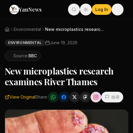
YauNews
Log In
Environmental
New microplastics research exa...
June 19, 2026
ENVIRONMENTAL
Source:
BBC
New microplastics research
examines River Thames
View Original
Share:
檢舉