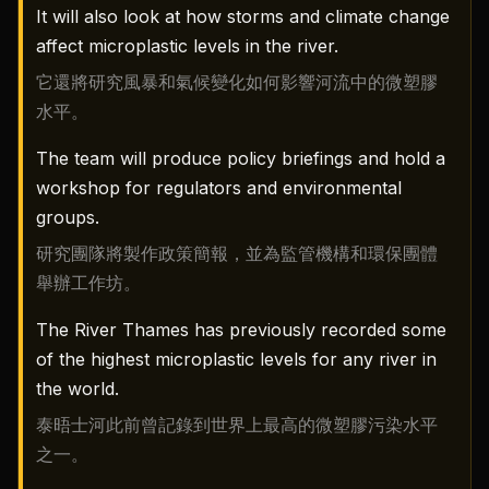
It will also look at how storms and climate change
affect microplastic levels in the river.
它還將研究風暴和氣候變化如何影響河流中的微塑膠
水平。
The team will produce policy briefings and hold a
workshop for regulators and environmental
groups.
研究團隊將製作政策簡報，並為監管機構和環保團體
舉辦工作坊。
The River Thames has previously recorded some
of the highest microplastic levels for any river in
the world.
泰晤士河此前曾記錄到世界上最高的微塑膠污染水平
之一。