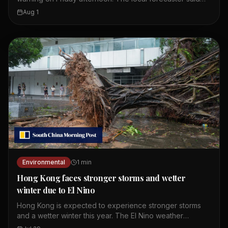
wet weather is expected to continue until Monday. The
Aug 1
first amber alert of the day was issued at 10.20am.
Showers and thunderstorms are affecting the coast of
Guangdong. These weather conditions are linked to a
broad trough of low pressure. Residents should expect
more rain over the weekend. The Observatory continues
to monitor the situation closely.
Environmental
1
min
Hong Kong faces stronger storms and wetter
winter due to El Nino
Hong Kong is expected to experience stronger storms
and a wetter winter this year. The El Nino weather
phenomenon is intensifying and providing storms with