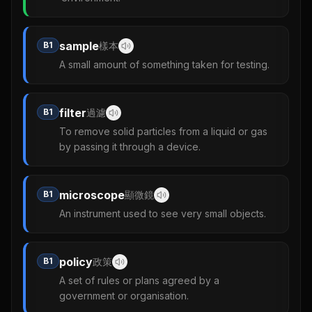
sample
B1
樣本
A small amount of something taken for testing.
filter
B1
過濾
To remove solid particles from a liquid or gas
by passing it through a device.
microscope
B1
顯微鏡
An instrument used to see very small objects.
policy
B1
政策
A set of rules or plans agreed by a
government or organisation.