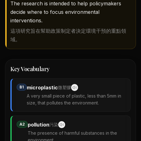
The research is intended to help policymakers
decide where to focus environmental
interventions.
這項研究旨在幫助政策制定者決定環境干預的重點領
域。
Key Vocabulary
microplastic
B1
微塑膠
A very small piece of plastic, less than 5mm in
size, that pollutes the environment.
pollution
A2
污染
The presence of harmful substances in the
environment.