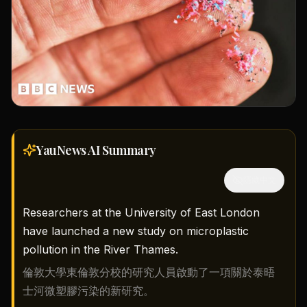
YauNews AI
Summary
隱藏中文
Researchers at the University of East London
have launched a new study on microplastic
pollution in the River Thames.
倫敦大學東倫敦分校的研究人員啟動了一項關於泰晤
士河微塑膠污染的新研究。