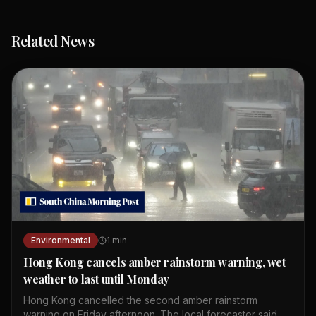
Related News
Environmental
1
min
Hong Kong cancels amber rainstorm warning, wet
weather to last until Monday
Hong Kong cancelled the second amber rainstorm
warning on Friday afternoon. The local forecaster said