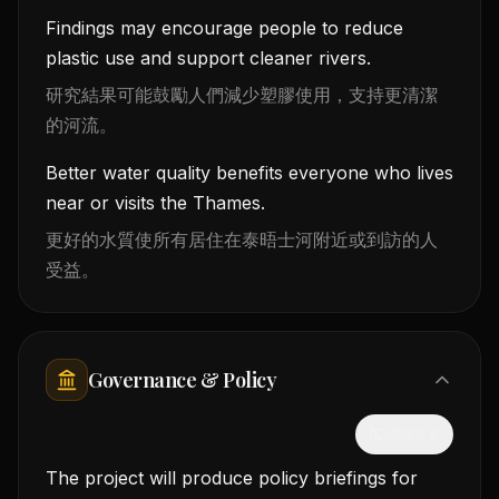
Findings may encourage people to reduce
plastic use and support cleaner rivers.
研究結果可能鼓勵人們減少塑膠使用，支持更清潔
的河流。
Better water quality benefits everyone who lives
near or visits the Thames.
更好的水質使所有居住在泰晤士河附近或到訪的人
受益。
Governance & Policy
隱藏中文
The project will produce policy briefings for