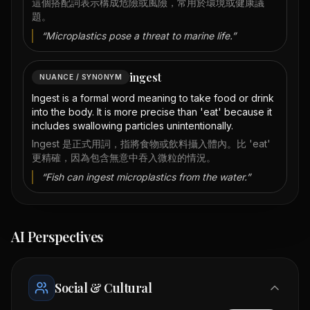
這個搭配詞表示構成危險或風險，常用於環境或健康議
題。
“
Microplastics pose a threat to marine life.
”
ingest
NUANCE / SYNONYM
Ingest is a formal word meaning to take food or drink
into the body. It is more precise than 'eat' because it
includes swallowing particles unintentionally.
Ingest 是正式用詞，指將食物或飲料攝入體內。比 'eat'
更精確，因為包含無意中吞入微粒的情況。
“
Fish can ingest microplastics from the water.
”
AI Perspectives
Social & Cultural