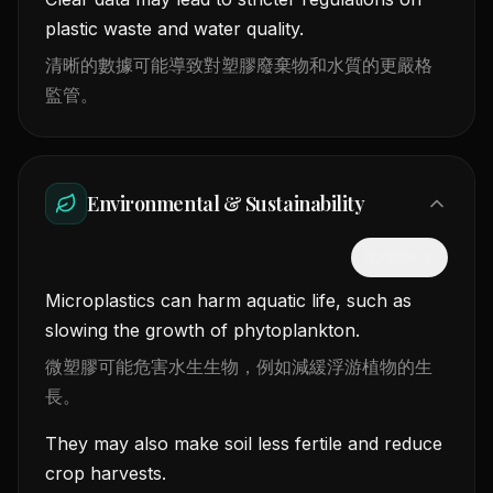
plastic waste and water quality.
清晰的數據可能導致對塑膠廢棄物和水質的更嚴格
監管。
Environmental & Sustainability
隱藏中文
Microplastics can harm aquatic life, such as
slowing the growth of phytoplankton.
微塑膠可能危害水生生物，例如減緩浮游植物的生
長。
They may also make soil less fertile and reduce
crop harvests.