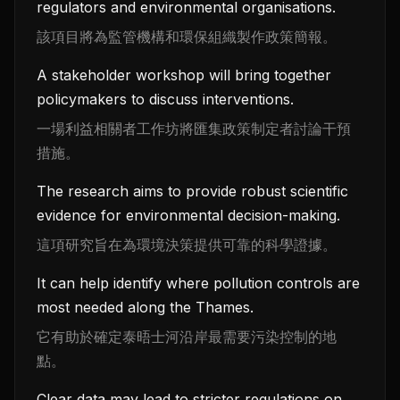
regulators and environmental organisations.
該項目將為監管機構和環保組織製作政策簡報。
A stakeholder workshop will bring together
policymakers to discuss interventions.
一場利益相關者工作坊將匯集政策制定者討論干預
措施。
The research aims to provide robust scientific
evidence for environmental decision-making.
這項研究旨在為環境決策提供可靠的科學證據。
It can help identify where pollution controls are
most needed along the Thames.
它有助於確定泰晤士河沿岸最需要污染控制的地
點。
Clear data may lead to stricter regulations on