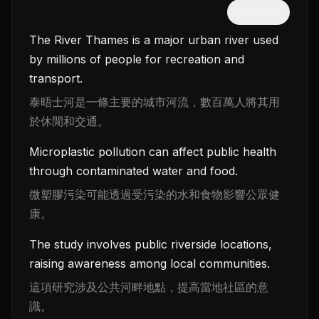
隱藏中文
The River Thames is a major urban river used
by millions of people for recreation and
transport.
泰晤士河是一條主要的城市河流，數百萬人將其用
於休閒和交通。
Microplastic pollution can affect public health
through contaminated water and food.
微塑膠污染可能透過受污染的水和食物影響公眾健
康。
The study involves public riverside locations,
raising awareness among local communities.
這項研究涉及公共河畔地點，提高當地社區的意
識。