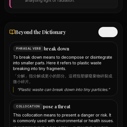
analysing light or radiation.
Beyond the Dictionary
Hide
break down
PHRASAL VERB
To break down means to decompose or disintegrate
into smaller parts. Here it refers to plastic waste
breaking into tiny fragments.
「分解」指分解成更小的部分。這裡指塑膠廢棄物碎裂成
微小碎片。
“
Plastic waste can break down into tiny particles.
”
pose a threat
COLLOCATION
This collocation means to present a danger or risk. It
is commonly used with environmental or health issues.