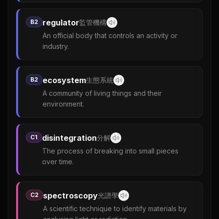
regulator
B2
監管機構
An official body that controls an activity or
industry.
ecosystem
B2
生態系統
A community of living things and their
environment.
disintegration
C1
分解
The process of breaking into small pieces
over time.
spectroscopy
C2
光譜學
A scientific technique to identify materials by