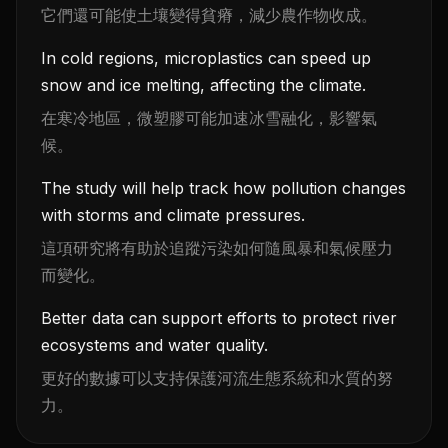
它們還可能使土壤變得貧瘠，減少農作物收成。
In cold regions, microplastics can speed up
snow and ice melting, affecting the climate.
在寒冷地區，微塑膠可能加速冰雪融化，影響氣
候。
The study will help track how pollution changes
with storms and climate pressures.
這項研究將有助於追蹤污染如何隨風暴和氣候壓力
而變化。
Better data can support efforts to protect river
ecosystems and water quality.
更好的數據可以支持保護河流生態系統和水質的努
力。