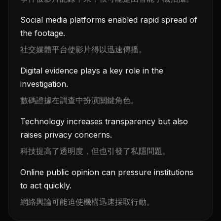
Social media platforms enabled rapid spread of
the footage.
社交媒體平台使影片得以迅速傳播。
Digital evidence plays a key role in the
investigation.
數碼證據在調查中扮演關鍵角色。
Technology increases transparency but also
raises privacy concerns.
科技提高了透明度，但也引發了私隱問題。
Online public opinion can pressure institutions
to act quickly.
網絡輿論可能迫使機構迅速採取行動。