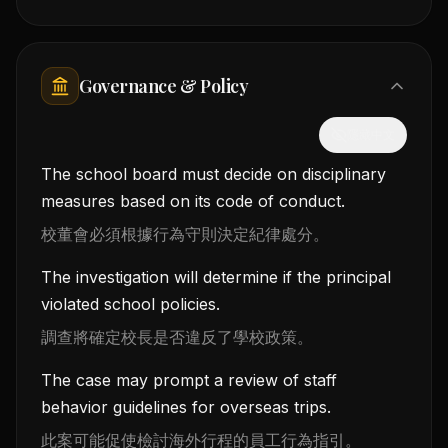
Governance & Policy
隱藏中文
The school board must decide on disciplinary
measures based on its code of conduct.
校董會必須根據行為守則決定紀律處分。
The investigation will determine if the principal
violated school policies.
調查將確定校長是否違反了學校政策。
The case may prompt a review of staff
behavior guidelines for overseas trips.
此案可能促使檢討海外行程的員工行為指引。