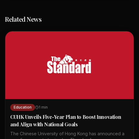
Related News
Education
1
min
CUHK Unveils Five-Year Plan to Boost Innovation
and Align with National Goals
The Chinese University of Hong Kong has announced a