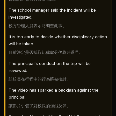
The school manager said the incident will be
investigated.
校方管理人員表示將調查此事。
It is too early to decide whether disciplinary action
will be taken.
目前決定是否採取紀律處分仍為時過早。
The principal's conduct on the trip will be
reviewed.
該校長在行程中的行為將被檢討。
The video has sparked a backlash against the
principal.
該影片引發了對校長的強烈反彈。