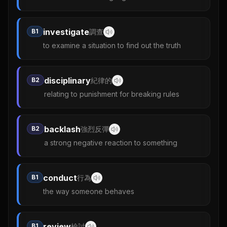
investigate
B1
調查
to examine a situation to find out the truth
disciplinary
B2
紀律的
relating to punishment for breaking rules
backlash
B2
強烈反彈
a strong negative reaction to something
conduct
B1
行為
the way someone behaves
review
B1
檢討