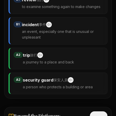
to examine something again to make changes
incident
B1
事件
an event, especially one that is unusual or
unpleasant
trip
A2
旅行
a journey to a place and back
security guard
A2
保安人員
a person who protects a building or area
Hide