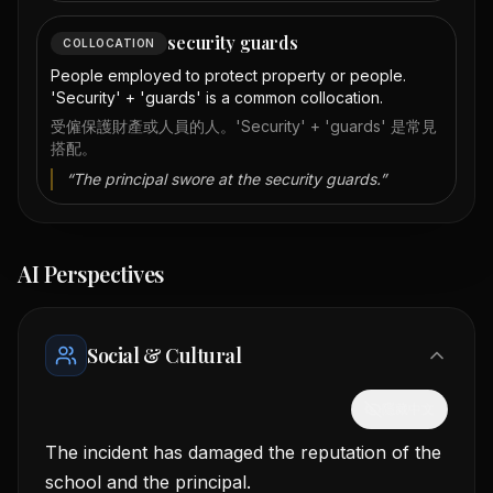
security guards
COLLOCATION
People employed to protect property or people.
'Security' + 'guards' is a common collocation.
受僱保護財產或人員的人。'Security' + 'guards' 是常見
搭配。
“
The principal swore at the security guards.
”
AI Perspectives
Social & Cultural
隱藏中文
The incident has damaged the reputation of the
school and the principal.