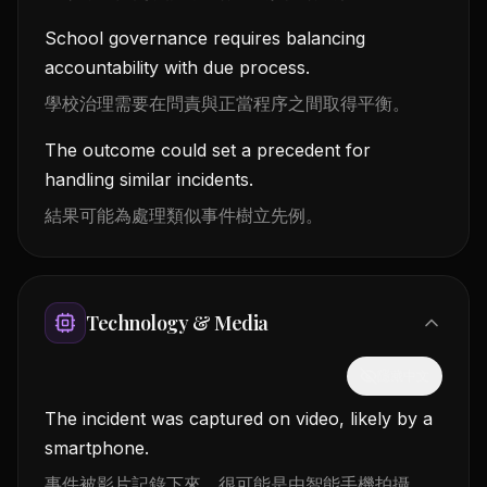
School governance requires balancing
accountability with due process.
學校治理需要在問責與正當程序之間取得平衡。
The outcome could set a precedent for
handling similar incidents.
結果可能為處理類似事件樹立先例。
Technology & Media
隱藏中文
The incident was captured on video, likely by a
smartphone.
事件被影片記錄下來，很可能是由智能手機拍攝。