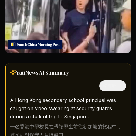
YauNews AI
Summary
隱藏中文
A Hong Kong secondary school principal was
caught on video swearing at security guards
during a student trip to Singapore.
一名香港中學校長在帶領學生前往新加坡的旅程中，
被拍到對保安人員爆粗口。