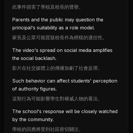
此事件損害了學校及校長的聲譽。
Parents and the public may question the
principal's suitability as a role model.
家長及公眾可能質疑校長作為榜樣的適任性。
The video's spread on social media amplifies
the social backlash.
影片在社交媒體上的傳播加劇了社會反彈。
Such behavior can affect students' perception
of authority figures.
這類行為可能影響學生對權威人物的看法。
The school's response will be closely watched
by the community.
學校的回應將受到社區密切關注。