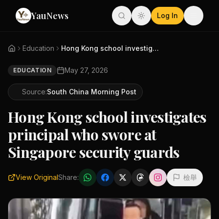
YauNews
Log In
Education
Hong Kong school investigates ...
May 27, 2026
EDUCATION
Source:
South China Morning Post
Hong Kong school investigates
principal who swore at
Singapore security guards
View Original
Share:
檢舉