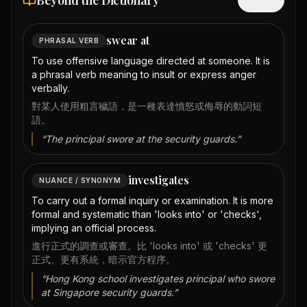
Beyond the Dictionary
swear at
PHRASAL VERB
To use offensive language directed at someone. It is
a phrasal verb meaning to insult or express anger
verbally.
對某人使用粗言穢語，是一種表達憤怒或侮辱的動詞短
語。
“
The principal swore at the security guards.
”
investigates
NUANCE / SYNONYM
To carry out a formal inquiry or examination. It is more
formal and systematic than 'looks into' or 'checks',
implying an official process.
進行正式的調查或審查。比 'looks into' 或 'checks' 更
正式、更有系統，暗示官方程序。
“
Hong Kong school investigates principal who swore
at Singapore security guards.
”