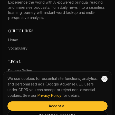
Experience the world with AI-powered bilingual reading
and immersive podcasts. Turn daily news into a seamless
learning journey with instant word lookup and multi-
perspective analysis.
QUICK LINKS
Home
Vocabulary
LEGAL
Privacy Policy
We use cookies for essential site functions, analytics,
Terms of Service
and personalised ads (Google AdSense). EU users:
under GDPR you can accept or reject non-essential
COMPANY
cookies. See our
Privacy Policy
for details.
About Us
Accept all
Contact Us