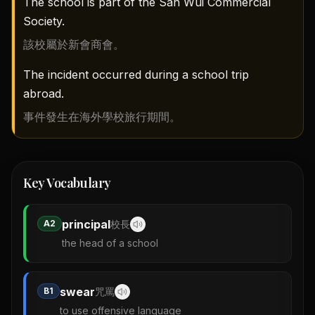
The school is part of the San Wui Commercial
Society.
該校屬於新會商會。
The incident occurred during a school trip
abroad.
事件發生在海外學校旅行期間。
Key Vocabulary
principal
A2
校長
the head of a school
swear
B1
咒罵
to use offensive language