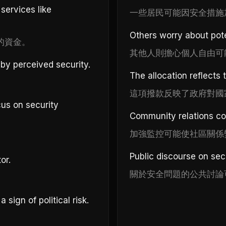
services like
一些居民可能因安全措施
Others worry about pote
的資金。
其他人則擔心個人自由可
by perceived security.
The allocation reflects 
這項撥款反映了政府對國
us on security
Community relations cou
加強監控可能使社區關係
Public discourse on se
or.
關於安全問題的公共討論
sign of political risk.