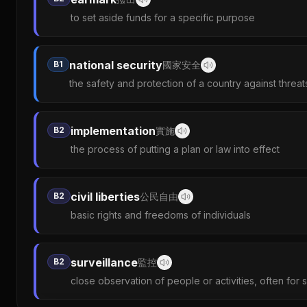
to set aside funds for a specific purpose
national security
B1
國家安全
the safety and protection of a country against threat
implementation
B2
實施
the process of putting a plan or law into effect
civil liberties
B2
公民自由
basic rights and freedoms of individuals
surveillance
B2
監控
close observation of people or activities, often for 