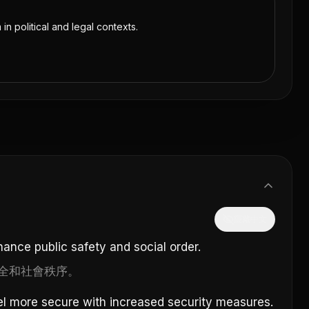
 in political and legal contexts.
隱藏中文
ance public safety and social order.
全和社會秩序。
l more secure with increased security measures.