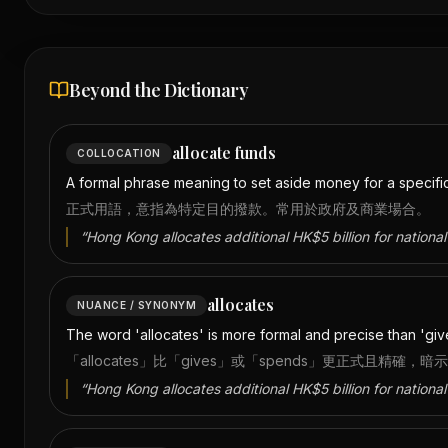
Beyond the Dictionary
allocate funds
COLLOCATION
A formal phrase meaning to set aside money for a specifi
正式用語，意指為特定目的撥款。常用於政府及商業場合。
“
Hong Kong allocates additional HK$5 billion for national 
allocates
NUANCE / SYNONYM
The word 'allocates' is more formal and precise than 'gives
「allocates」比「gives」或「spends」更正式且精
“
Hong Kong allocates additional HK$5 billion for national 