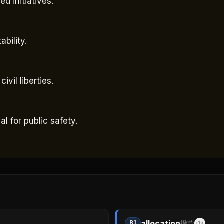
d initiatives.
bility.
vil liberties.
 for public safety.
allocation
B1
撥款