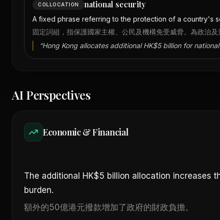
national security
COLLOCATION
A fixed phrase referring to the protection of a country's sov
固定詞組，指保護國家主權、公民及機構免受威脅。為政治及
“
Hong Kong allocates additional HK$5 billion for national 
AI Perspectives
Economic & Financial
The additional HK$5 billion allocation increases 
burden.
額外的50億港元撥款增加了政府的財政負擔。