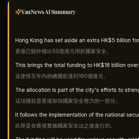
YauNews AI
Summary
Hong Kong has set aside an extra HK$5 billion for 
香港已額外撥出50億港元用於國家安全。
This brings the total funding to HK$18 billion over
這使得五年內的總撥款達到180億港元。
The allocation is part of the city's efforts to stre
這項撥款是香港加強國家安全努力的一部分。
It follows the implementation of the national secu
此舉是在香港實施國家安全法之後進行的。