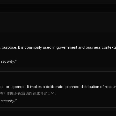
c purpose. It is commonly used in government and business contexts
security.
”
' or 'spends'. It implies a deliberate, planned distribution of resou
確，暗示有計劃地分配資源以達成特定目的。
security.
”