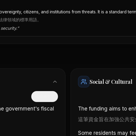
ereignty, citizens, and institutions from threats. It is a standard term
法律領域的標準用語。
security.
”
Social & Cultural
隱藏中文
the government's fiscal
The funding aims to enh
這筆資金旨在加強公共安
Some residents may fee