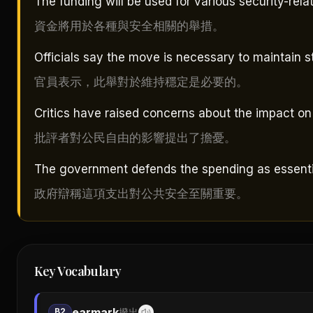
The funding will be used for various security-relate
資金將用於各種與安全相關的舉措。
Officials say the move is necessary to maintain sta
官員表示，此舉對於維持穩定是必要的。
Critics have raised concerns about the impact on ci
批評者對公民自由的影響提出了擔憂。
The government defends the spending as essential
政府辯稱這項支出對公共安全至關重要。
Key Vocabulary
earmark
B2
撥出