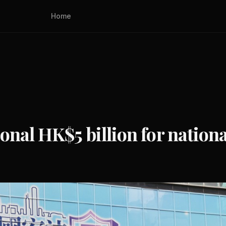
Home
onal HK$5 billion for nationa