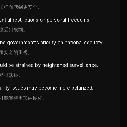
加強而感到更安全。
ntial restrictions on personal freedoms.
能受到限制。
the government's priority on national security.
家安全的重視。
ld be strained by heightened surveillance.
變得緊張。
curity issues may become more polarized.
可能變得更加兩極化。