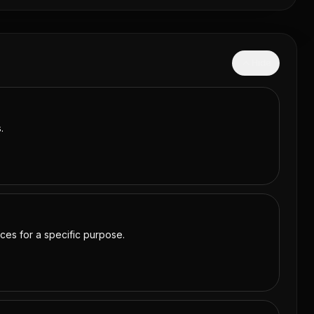
Hide
.
rces for a specific purpose.