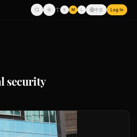
中文
Log In
S
M
L
l security