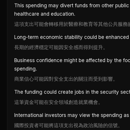
This spending may divert funds from other public 
healthcare and education.
這項支出可能會轉移用於醫療和教育等其他公共服務
Long-term economic stability could be enhanced 
長期的經濟穩定可能因安全感而得到提升。
Business confidence might be affected by the foc
spending.
商業信心可能因對安全支出的關注而受到影響。
The funding could create jobs in the security sect
這筆資金可能在安全領域創造就業機會。
International investors may view the spending as a 
國際投資者可能將這項支出視為政治風險的信號。