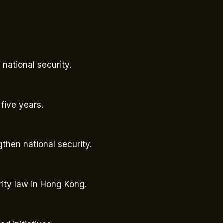
national security.
 five years.
ngthen national security.
rity law in Hong Kong.