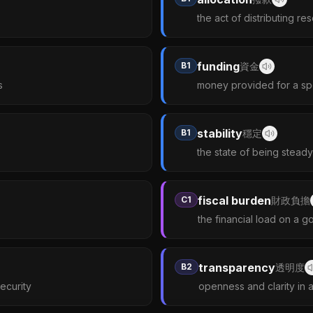
the act of distributing re
funding
B1
資金
s
money provided for a sp
stability
B1
穩定
the state of being stead
fiscal burden
C1
財政負擔
the financial load on a 
transparency
B2
透明度
security
openness and clarity in 