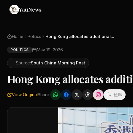
YauNews
Home
Politics
Hong Kong allocates additional...
May 19, 2026
POLITICS
Source:
South China Morning Post
Hong Kong allocates additi
View Original
Share:
檢舉