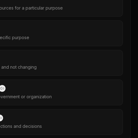
sources for a particular purpose
ecific purpose
y and not changing
government or organization
actions and decisions