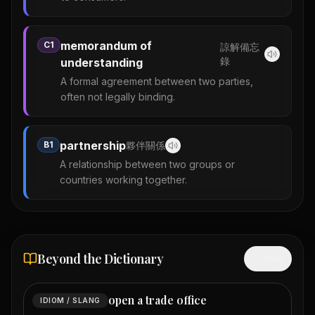
memorandum of
C1
諒解備忘
錄
understanding
A formal agreement between two parties,
often not legally binding.
partnership
B1
夥伴關係
A relationship between two groups or
countries working together.
Beyond the Dictionary
Hide
open a trade office
IDIOM / SLANG