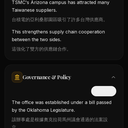
TSMC's Arizona campus has attracted many
Taiwanese suppliers.
台積電的亞利桑那園區吸引了許多台灣供應商。
This strengthens supply chain cooperation
between the two sides.
這強化了雙方的供應鏈合作。
Governance & Policy
隱藏中文
The office was established under a bill passed
by the Oklahoma Legislature.
該辦事處是根據奧克拉荷馬州議會通過的法案設
立。