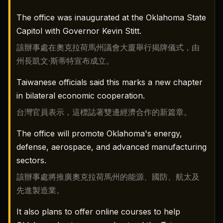
The office was inaugurated at the Oklahoma State
Capitol with Governor Kevin Stitt.
該辦事處在奧克拉荷馬州議會大廈舉行揭牌儀式，由
州長凱文·斯蒂特宣布成立。
Taiwanese officials said this marks a new chapter
in bilateral economic cooperation.
台灣官員表示，這標誌著雙邊經濟合作的新篇章。
The office will promote Oklahoma's energy,
defense, aerospace, and advanced manufacturing
sectors.
該辦事處將推廣奧克拉荷馬州的能源、國防、航太及
先進製造業。
It also plans to offer online courses to help