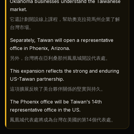
Oklahoma businesses understand the Taiwanese
market.
它還計劃開設線上課程，幫助奧克拉荷馬州企業了解
台灣市場。
Separately, Taiwan will open a representative
office in Phoenix, Arizona.
另外，台灣將在亞利桑那州鳳凰城開設代表處。
This expansion reflects the strong and enduring
US-Taiwan partnership.
這項擴展反映了美台夥伴關係的堅實與持久。
The Phoenix office will be Taiwan's 14th
representative office in the US.
鳳凰城代表處將成為台灣在美國的第14個代表處。