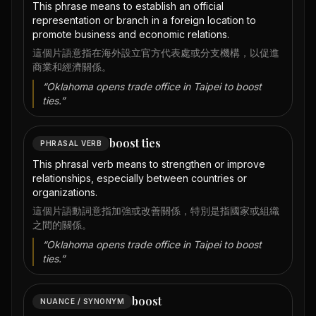
This phrase means to establish an official
representation or branch in a foreign location to
promote business and economic relations.
這個片語意指在海外設立官方代表處或分支機構，以促進
商業和經濟關係。
“
Oklahoma opens trade office in Taipei to boost
ties.
”
boost ties
PHRASAL VERB
This phrasal verb means to strengthen or improve
relationships, especially between countries or
organizations.
這個片語動詞意指加強或改善關係，特別是指國家或組織
之間的關係。
“
Oklahoma opens trade office in Taipei to boost
ties.
”
boost
NUANCE / SYNONYM