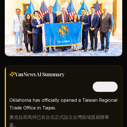
YauNews AI
Summary
隱藏中文
Oklahoma has officially opened a Taiwan Regional
Trade Office in Taipei.
奧克拉荷馬州已在台北正式設立台灣區域貿易辦事
處。