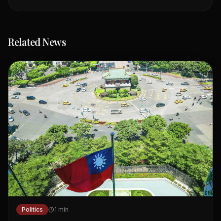
Related News
Politics
1
min