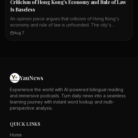
Criticism of Hong Kong's Economy and Rule of Law
Is Baseless
An opinion piece argues that criticism of Hong Kong's
economy and rule of law is unfounded. The city's
economic achievements and stability are highlighted as
Aug 7
evidence of its success. Security laws and an
independent judiciary are cited as key supports for this
stability. The author asserts that these factors speak for
themselves against detractors. The piece likely responds
to external critiques of Hong Kong's governance. It
emphasizes the city's resilience and legal framework as
strengths. The tone is defensive, rejecting negative
YauNews
portrayals of Hong Kong. Overall, it calls for recognition
of Hong Kong's progress and stability.
Experience the world with AI-powered bilingual reading
and immersive podcasts. Turn daily news into a seamless
learning journey with instant word lookup and multi-
perspective analysis.
QUICK LINKS
Home