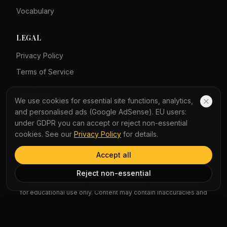
Vocabulary
LEGAL
Privacy Policy
Terms of Service
COMPANY
We use cookies for essential site functions, analytics,
and personalised ads (Google AdSense). EU users:
About Us
under GDPR you can accept or reject non-essential
Contact Us
cookies. See our
Privacy Policy
for details.
Accept all
AI Disclaimer: Article summaries, vocabulary explanations,
Reject non-essential
perspectives, quizzes and podcast scripts are generated by AI
for educational use only. Content may contain inaccuracies and
should not be treated as professional advice.
News Copyright Notice: All news headlines, excerpts, and source