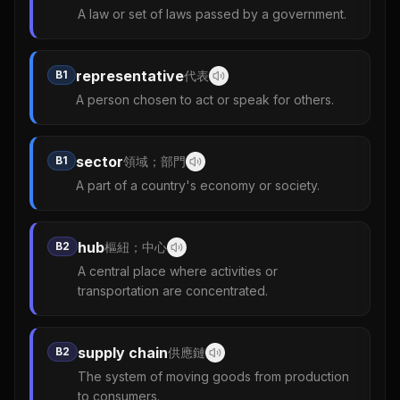
A law or set of laws passed by a government.
representative
B1
代表
A person chosen to act or speak for others.
sector
B1
領域；部門
A part of a country's economy or society.
hub
B2
樞紐；中心
A central place where activities or
transportation are concentrated.
supply chain
B2
供應鏈
The system of moving goods from production
to consumers.