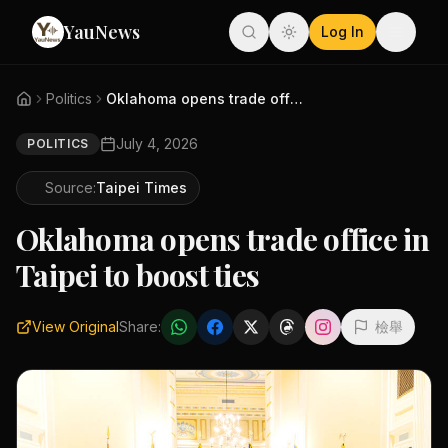
YauNews
Log In
Politics
Oklahoma opens trade office in...
July 4, 2026
POLITICS
Source:
Taipei Times
Oklahoma opens trade office in
Taipei to boost ties
View Original
Share:
檢舉