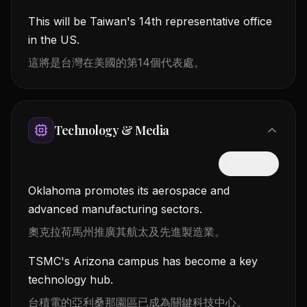
This will be Taiwan's 14th representative office
in the US.
這將是台灣在美國的第14個代表處。
Technology & Media
隱藏中文
Oklahoma promotes its aerospace and
advanced manufacturing sectors.
奧克拉荷馬州推廣其航太及先進製造業。
TSMC's Arizona campus has become a key
technology hub.
台積電的亞利桑那園區已成為關鍵科技中心。