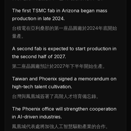
The first TSMC fab in Arizona began mass
production in late 2024.
台積電在亞利桑那的第一座晶圓廠於2024年底開始
量產。
A second fab is expected to start production in
the second half of 2027.
第二座晶圓廠預計於2027年下半年開始生產。
Taiwan and Phoenix signed a memorandum on
high-tech talent cultivation.
台灣與鳳凰城簽署了高階人才培育備忘錄。
The Phoenix office will strengthen cooperation
in AI-driven industries.
鳳凰城代表處將加強人工智慧驅動產業的合作。