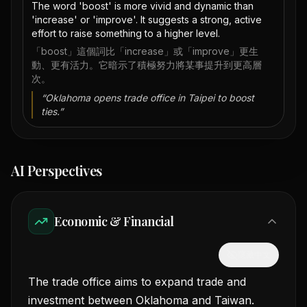
The word 'boost' is more vivid and dynamic than
'increase' or 'improve'. It suggests a strong, active
effort to raise something to a higher level.
「boost」這個詞比「increase」或「improve」更生
動、更有活力。它暗示了積極努力將某事提升到更高層
次。
“
Oklahoma opens trade office in Taipei to boost
ties.
”
AI Perspectives
Economic & Financial
隱藏中文
The trade office aims to expand trade and
investment between Oklahoma and Taiwan.