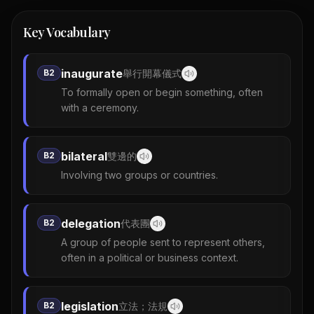
Key Vocabulary
inaugurate
B2
舉行開幕儀式
To formally open or begin something, often
with a ceremony.
bilateral
B2
雙邊的
Involving two groups or countries.
delegation
B2
代表團
A group of people sent to represent others,
often in a political or business context.
legislation
B2
立法；法規