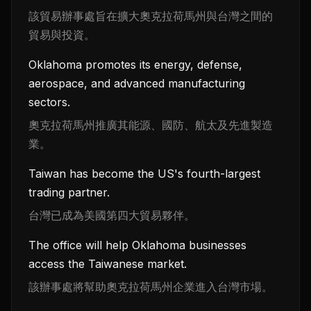
該貿易辦事處旨在擴大奧克拉荷馬州與台灣之間的
貿易與投資。
Oklahoma promotes its energy, defense,
aerospace, and advanced manufacturing
sectors.
奧克拉荷馬州推廣其能源、國防、航太及先進製造
業。
Taiwan has become the US's fourth-largest
trading partner.
台灣已成為美國第四大貿易夥伴。
The office will help Oklahoma businesses
access the Taiwanese market.
該辦事處將幫助奧克拉荷馬州企業進入台灣市場。