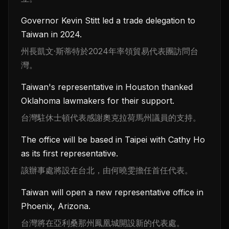
Governor Kevin Stitt led a trade delegation to
Taiwan in 2024.
州長凱文·斯蒂特於2024年率領貿易代表團訪問台
灣。
Taiwan's representative in Houston thanked
Oklahoma lawmakers for their support.
台灣駐休士頓代表感謝奧克拉荷馬州議員的支持。
The office will be based in Taipei with Cathy Ho
as its first representative.
該辦事處將設在台北，由何曉雯擔任首任代表。
Taiwan will open a new representative office in
Phoenix, Arizona.
台灣將在亞利桑那州鳳凰城開設新的代表處。